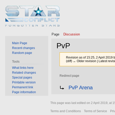
Page
Discussion
Main Page
PvP
Recent changes
Random page
Revision as of 15:25, 2 April 2019 
(diff) ← Older revision | Latest revis
Tools
What links here
Related changes
Redirect page
Special pages
Printable version
Jump
Jump
Redirect to:
PvP Arena
Permanent link
to
to
Page information
navigation
search
This page was last edited on 2 April 2019, at 1
Terms and Conditions
Terms of Service
Pri