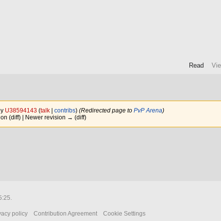
Read
Vi
by
U38594143
(
talk
|
contribs
)
(Redirected page to
PvP Arena
)
ion (diff) | Newer revision → (diff)
5:25.
vacy policy
Contribution Agreement
Cookie Settings