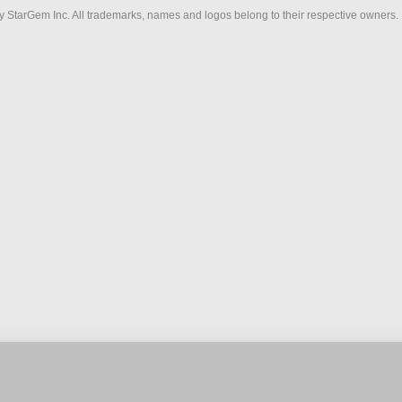
 StarGem Inc. All trademarks, names and logos belong to their respective owners.