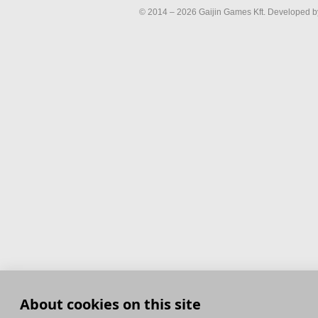
© 2014 – 2026 Gaijin Games Kft. Developed by
About cookies on this site