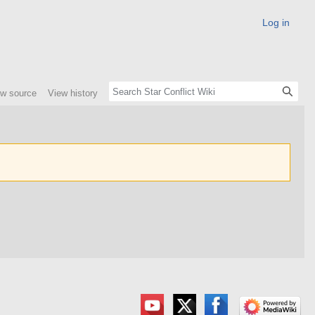
Log in
ew source
View history