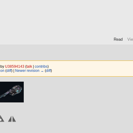
Read
Vi
5 by
U38594143
(
talk
|
contribs
)
ion
(
diff
) |
Newer revision →
(
diff
)