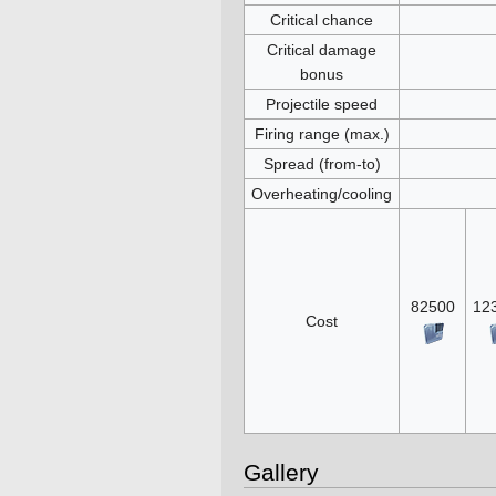
Critical chance
Critical damage
bonus
Projectile speed
Firing range (max.)
Spread (from-to)
Overheating/cooling
82500
12
Cost
Gallery