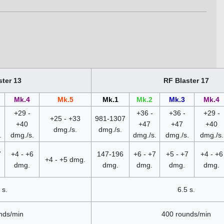
.
ster 13
RF Blaster 17
Mk.4
Mk.5
Mk.1
Mk.2
Mk.3
Mk.4
+29 -
+36 -
+36 -
+29 -
+25 - +33
981-1307
+40
+47
+47
+40
dmg./s.
dmg./s.
.
dmg./s.
dmg./s.
dmg./s.
dmg./s.
7
+4 - +6
147-196
+6 - +7
+5 - +7
+4 - +6
+4 - +5 dmg.
dmg.
dmg.
dmg.
dmg.
dmg.
 s.
6.5 s.
nds/min
400 rounds/min