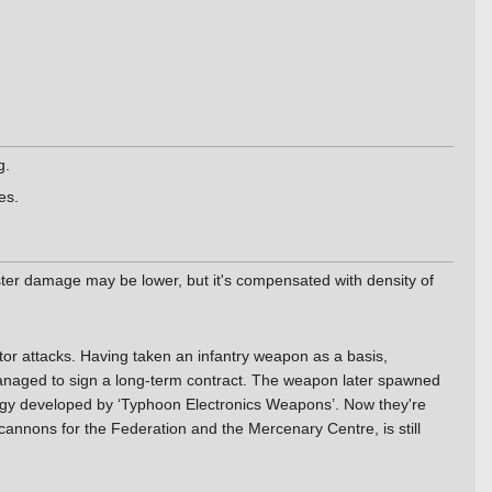
g.
es.
aster damage may be lower, but it's compensated with density of
or attacks. Having taken an infantry weapon as a basis,
anaged to sign a long-term contract. The weapon later spawned
ology developed by ‘Typhoon Electronics Weapons’. Now they're
cannons for the Federation and the Mercenary Centre, is still