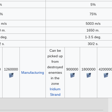
%
5%
5%
75%
 m/s
5003 m/s
0 m.
1650 m.
 deg.
1-3.5 deg.
2 s.
30/2 s.
Can be
picked up
from
destroyed
0
1260000
900000
1800000
420000
Manufacturing
enemies
in the
zone
Iridium
Strand