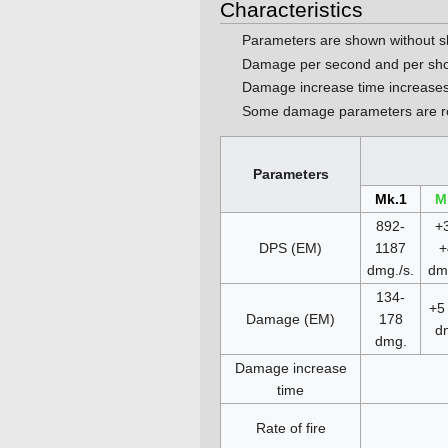
Characteristics
Parameters are shown without s
Damage per second and per sho
Damage increase time increases
Some damage parameters are ro
Parameters
Mk.1
M
892-
+3
DPS (EM)
1187
+
dmg./s.
dmg
134-
+5 
Damage (EM)
178
d
dmg.
Damage increase
time
Rate of fire