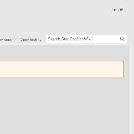
Log in
ew source
View history