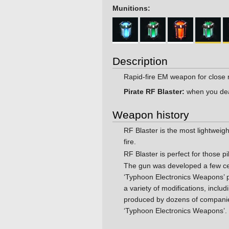
Munitions:
Description
Rapid-fire EM weapon for close 
Pirate RF Blaster:
when you deal 
Weapon history
RF Blaster is the most lightweig
fire.
RF Blaster is perfect for those pi
The gun was developed a few cen
‘Typhoon Electronics Weapons’ 
a variety of modifications, inc
produced by dozens of companies 
‘Typhoon Electronics Weapons’.