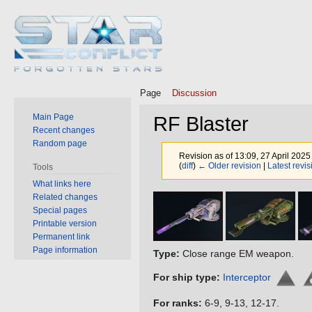
Page
Discussion
Main Page
RF Blaster
Recent changes
Random page
Revision as of 13:09, 27 April 202
(
diff
)
← Older revision
|
Latest revis
Tools
What links here
Related changes
Jump
Jump
Special pages
to
to
Printable version
navigation
search
Permanent link
Page information
Type:
Close range EM weapon.
For ship type:
Interceptor
For ranks:
6-9, 9-13, 12-17.