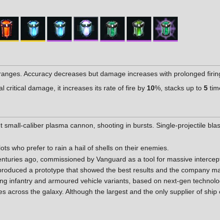
ranges. Accuracy decreases but damage increases with prolonged firin
critical damage, it increases its rate of fire by
10
%, stacks up to
5
tim
ht small-caliber plasma cannon, shooting in bursts. Single-projectile bl
lots who prefer to rain a hail of shells on their enemies.
turies ago, commissioned by Vanguard as a tool for massive intercept
produced a prototype that showed the best results and the company m
luding infantry and armoured vehicle variants, based on next-gen techn
across the galaxy. Although the largest and the only supplier of ship 