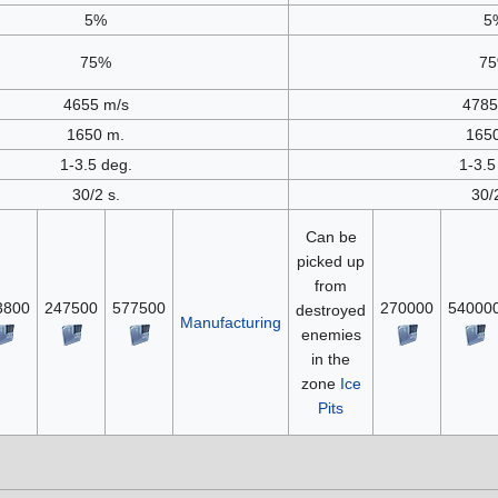
5%
5
75%
7
4655 m/s
4785
1650 m.
165
1-3.5 deg.
1-3.5
30/2 s.
30/
Can be
picked up
from
3800
247500
577500
270000
54000
destroyed
Manufacturing
enemies
in the
zone
Ice
Pits