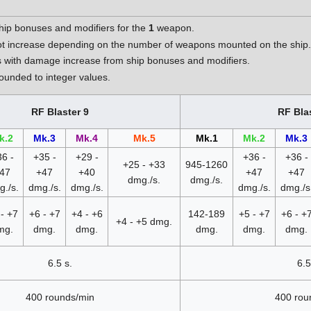
hip bonuses and modifiers for the
1
weapon.
t increase depending on the number of weapons mounted on the ship
 with damage increase from ship bonuses and modifiers.
unded to integer values.
RF Blaster 9
RF Bla
k.2
Mk.3
Mk.4
Mk.5
Mk.1
Mk.2
Mk.3
6 -
+35 -
+29 -
+36 -
+36 -
+25 - +33
945-1260
47
+47
+40
+47
+47
dmg./s.
dmg./s.
./s.
dmg./s.
dmg./s.
dmg./s.
dmg./s
- +7
+6 - +7
+4 - +6
142-189
+5 - +7
+6 - +
+4 - +5 dmg.
mg.
dmg.
dmg.
dmg.
dmg.
dmg.
6.5 s.
6.5
400 rounds/min
400 rou