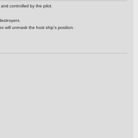
and controlled by the pilot.
destroyers.
s will unmask the host ship's position.