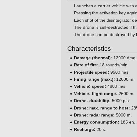
Launches a carrier vehicle with a
Pressing the activation key agai
Each shot of the disintegrator 
The drone is self-destructed if th
The drone can be destroyed by h
Characteristics
Damage (thermal):
12900 dmg.
Rate of fire:
18 rounds/min
Projectile speed:
9500 m/s
Firing range (max.):
12000 m.
Vehicle: speed:
4800 m/s
Vehicle: flight range:
2600 m.
Drone: durability:
5000 pts.
Drone: max. range to host:
28
Drone: radar range:
5000 m.
Energy consumption:
185 en.
Recharge:
20 s.