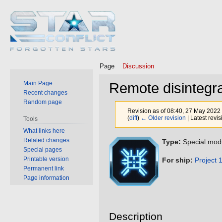
Page
Discussion
Main Page
Remote disintegra
Recent changes
Random page
Revision as of 08:40, 27 May 2022
(
diff
)
← Older revision
| Latest revis
Tools
What links here
Related changes
Jump
Jump
Type:
Special mod
Special pages
to
to
Printable version
For ship:
Project 
navigation
search
Permanent link
Page information
Description