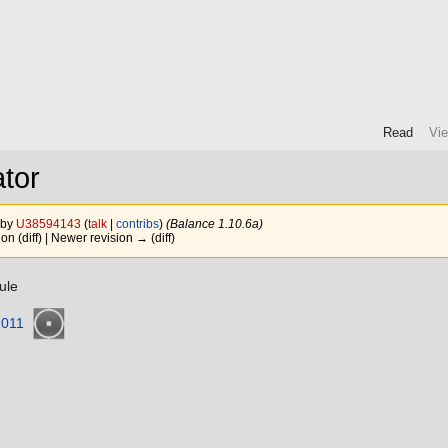
Read
Vi
tor
 by
U38594143
(
talk
|
contribs
)
(Balance 1.10.6a)
ion (diff) | Newer revision → (diff)
ule
1011