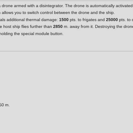
 drone armed with a disintegrator. The drone is automatically activated 
n allows you to switch control between the drone and the ship.
deals additional thermal damage:
1500
pts. to frigates and
25000
pts. to 
e host ship flies further than
2850
m. away from it. Destroying the drone
olding the special module button.
50 m.