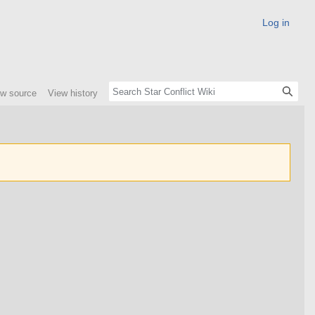
Log in
ew source
View history