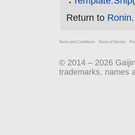
Template:Ship
Return to
Ronin
.
Terms and Conditions
Terms of Service
Pri
© 2014 – 2026 Gaiji
trademarks, names an