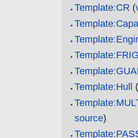
Template:CR
(
Template:Capa
Template:Engi
Template:FR
Template:GU
Template:Hull
Template:MU
source
)
Template:PA