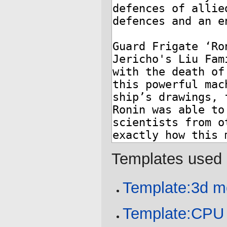
Templates used 
Template:3d m
Template:CPU