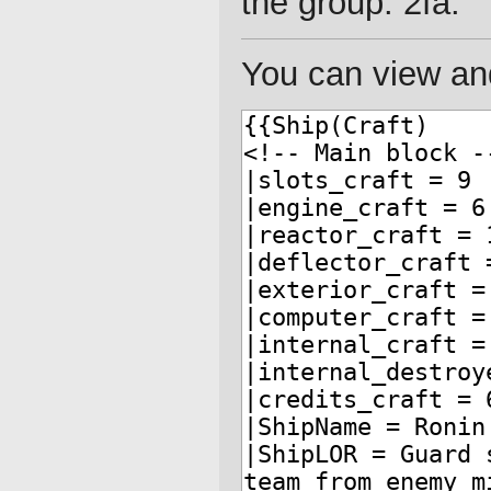
the group: 2fa.
You can view and