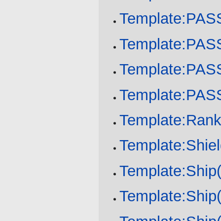
Template:PA
Template:PA
Template:PA
Template:PA
Template:Ran
Template:Shie
Template:Ship(
Template:Ship