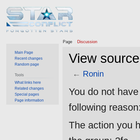
Page
Discussion
Main Page
View source
Recent changes
Random page
←
Ronin
Tools
What links here
Jump
Jump
Related changes
You do not have 
to
to
Special pages
Page information
navigation
search
following reason
The action you h