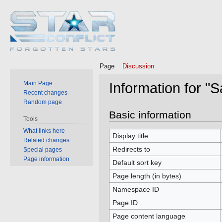
Page
Discussion
Main Page
Information for "
Recent changes
Random page
Jump
Jump
Basic information
Tools
to
to
What links here
navigation
search
Display title
Related changes
Redirects to
Special pages
Page information
Default sort key
Page length (in bytes)
Namespace ID
Page ID
Page content language