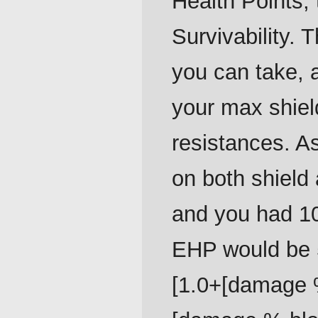
Health Points, 
Survivability
you can take, a
your max shiel
resistances. A
on both shield
and you had 10
EHP would be 5
[1.0+[damage %