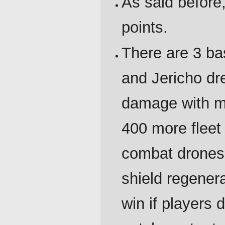
As said before, 
points.
There are 3 ba
and Jericho d
damage with ma
400 more flee
combat drones
shield regenera
win if players