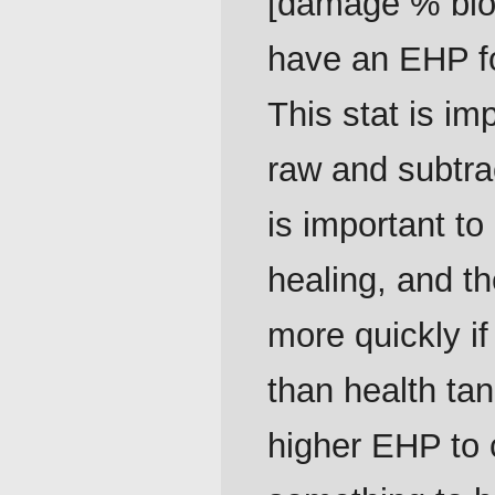
[damage % block
have an EHP fo
This stat is i
raw and subtra
is important to
healing, and t
more quickly i
than health tan
higher EHP to c