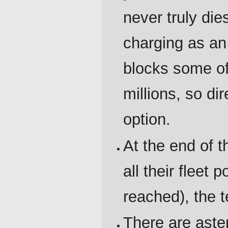
never truly die
charging as an
blocks some of
millions, so di
option.
At the end of t
all their fleet 
reached), the t
There are aste