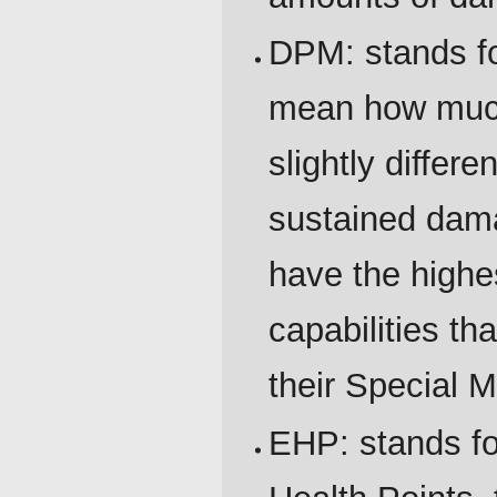
DPM: stands f
mean how much
slightly differe
sustained dam
have the highe
capabilities th
their Special 
EHP: stands for