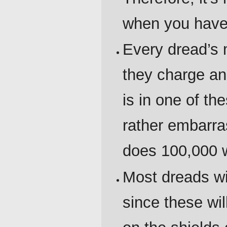
when you have 
Every dread’s m
they charge and
is in one of th
rather embarra
does 100,000 
Most dreads wil
since these wil