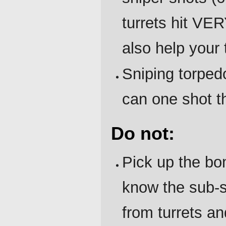
turrets hit VE
also help your
Sniping torped
can one shot 
Do not:
Pick up the bo
know the sub-sy
from turrets a