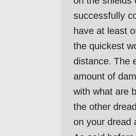
on the shields 
successfully c
have at least
the quickest w
distance. The e
amount of dama
with what are b
the other drea
on your dread 