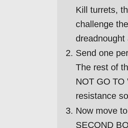
Kill turrets,
challenge the
dreadnought 
Send one pers
The rest of 
NOT GO TO 
resistance so
Now move to
SECOND BO