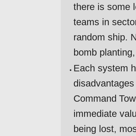
there is some 
teams in sector 
random ship. 
bomb planting,
Each system h
disadvantages 
Command Tower
immediate val
being lost, mos