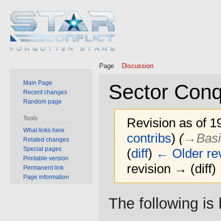
Page
Discussion
Main Page
Sector Conq
Recent changes
Random page
Tools
Revision as of 1
What links here
contribs
)
(
→‎Basi
Related changes
Special pages
(
diff
)
← Older rev
Printable version
revision → (diff)
Permanent link
Page information
Jump
Jump
The following i
to
to
navigation
search