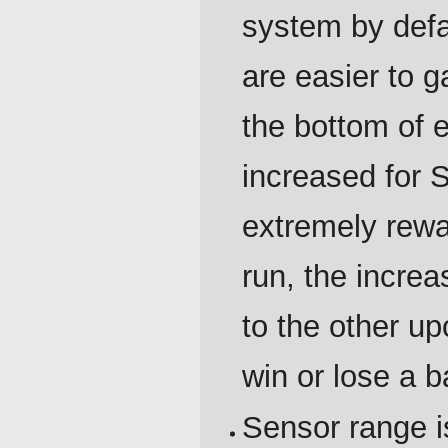
system by defa
are easier to g
the bottom of 
increased for 
extremely rewar
run, the incre
to the other u
win or lose a ba
Sensor range i