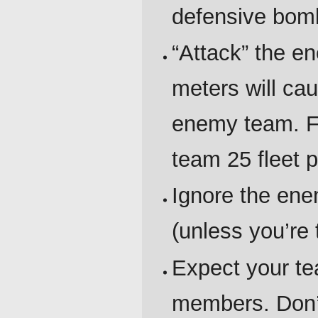
defensive bombs
“Attack” the e
meters will cau
enemy team. Fl
team 25 fleet p
Ignore the en
(unless you’re 
Expect your te
members. Don’t