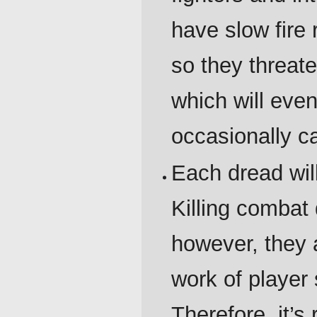
have slow fire 
so they threat
which will even
occasionally ca
Each dread wil
Killing combat 
however, they 
work of player
Therefore, it’