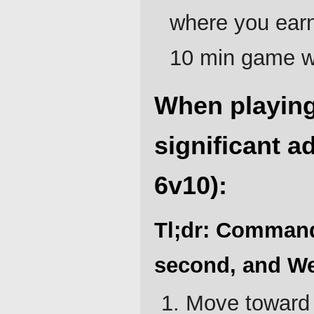
where you earn 
10 min game wh
When playing
significant a
6v10):
Tl;dr: Command 
second, and We
Move toward 