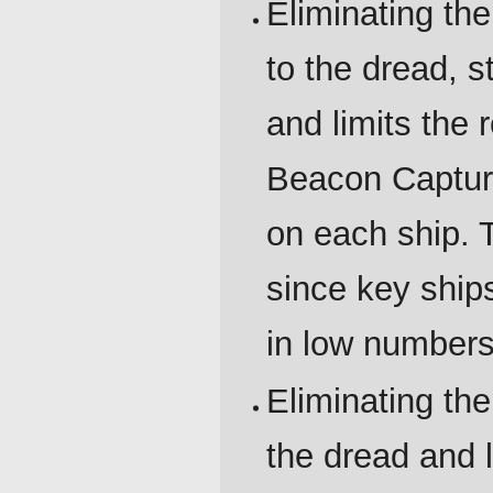
Eliminating t
to the dread, 
and limits the 
Beacon Captur
on each ship. 
since key ship
in low numbers
Eliminating th
the dread and l