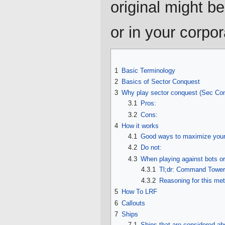
original might b
or in your corpor
1
Basic Terminology
2
Basics of Sector Conquest
3
Why play sector conquest (Sec Co
3.1
Pros:
3.2
Cons:
4
How it works
4.1
Good ways to maximize your 
4.2
Do not:
4.3
When playing against bots or 
4.3.1
Tl;dr: Command Tower 
4.3.2
Reasoning for this me
5
How To LRF
6
Callouts
7
Ships
7.1
Ships that are considered ab