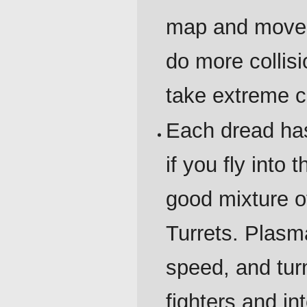
map and move r
do more collis
take extreme c
Each dread has 
if you fly into
good mixture o
Turrets. Plasma
speed, and turn
fighters and in