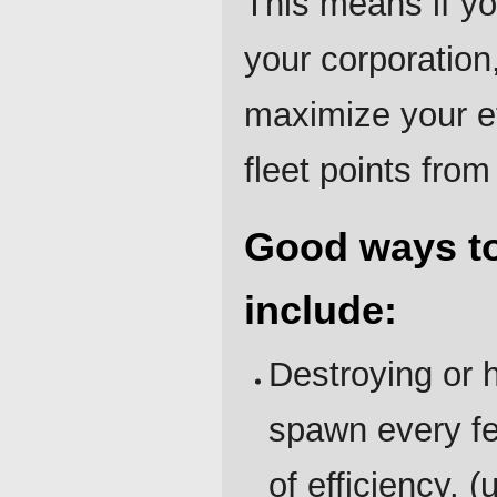
This means if yo
your corporation, 
maximize your ef
fleet points fro
Good ways to
include:
Destroying or 
spawn every few
of efficiency. (