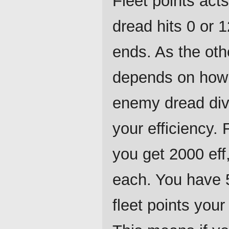
Fleet points act
dread hits 0 or
ends. As the oth
depends on how 
enemy dread div
your efficiency.
you get 2000 eff,
each. You have 
fleet points you