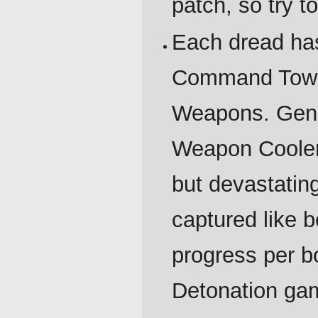
patch, so try t
Each dread has
Command Tower,
Weapons. Gener
Weapon Cooler
but devastati
captured like b
progress per b
Detonation ga