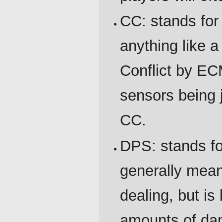
CC: stands for
anything like a
Conflict by EC
sensors being
CC.
DPS: stands f
generally mea
dealing, but is
amounts of dam