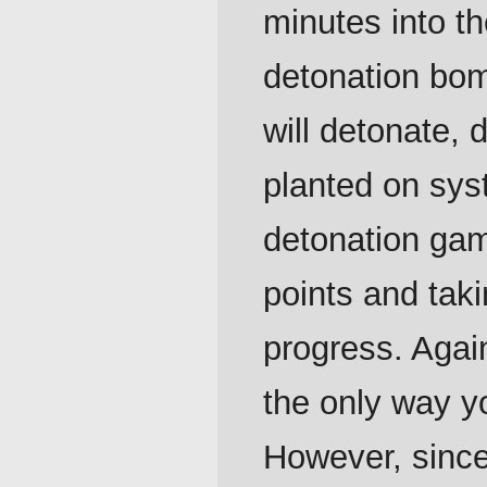
minutes into th
detonation bomb
will detonate
planted on sys
detonation ga
points and taki
progress. Agai
the only way y
However, since