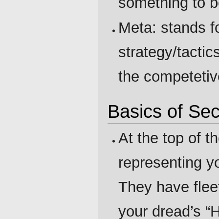
something to b
Meta: stands f
strategy/tacti
the competetiv
Basics of Se
At the top of t
representing y
They have flee
your dread’s “H