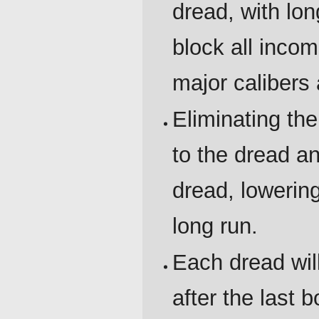
dread, with lo
block all inco
major calibers
Eliminating t
to the dread a
dread, lowerin
long run.
Each dread wi
after the last