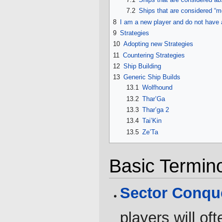
7.2
Ships that are considered “m
8
I am a new player and do not have 
9
Strategies
10
Adopting new Strategies
11
Countering Strategies
12
Ship Building
13
Generic Ship Builds
13.1
Wolfhound
13.2
Thar’Ga
13.3
Thar’ga 2
13.4
Tai’Kin
13.5
Ze’Ta
Basic Termin
Sector Conqu
players will of