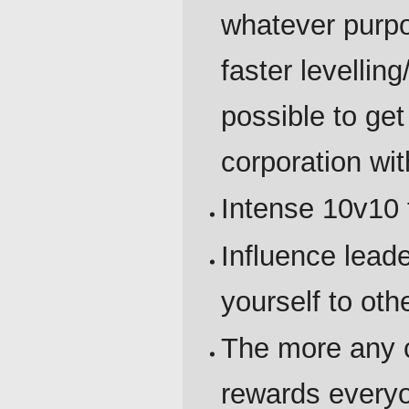
whatever purpo
faster levelling
possible to get
corporation wit
Intense 10v10 
Influence lea
yourself to oth
The more any c
rewards everyon