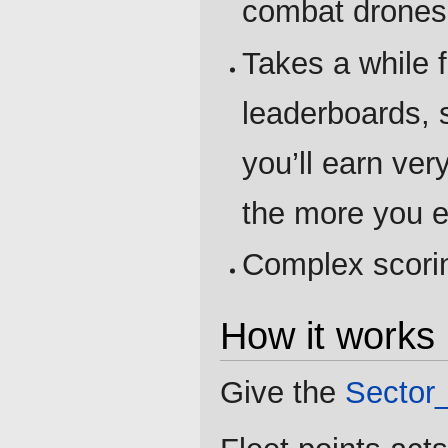
combat drones
Takes a while f
leaderboards, s
you’ll earn very
the more you e
Complex scori
How it works
Give the
Sector