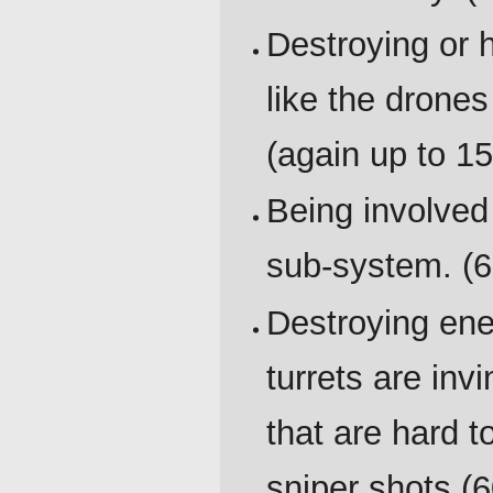
Destroying or 
like the drones
(again up to 15
Being involved
sub-system. (6
Destroying enem
turrets are invi
that are hard t
sniper shots (6