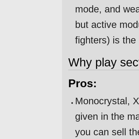
mode, and wea
but active mo
fighters) is th
Why play sec
Pros:
Monocrystal, X
given in the ma
you can sell t