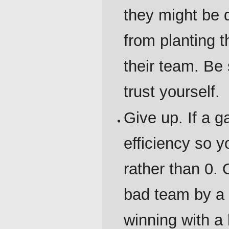
they might be 
from planting 
their team. Be 
trust yourself.
Give up. If a 
efficiency so 
rather than 0. 
bad team by a s
winning with a