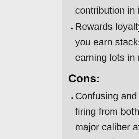
contribution in
Rewards loyalt
you earn stack
earning lots in
Cons:
Confusing and 
firing from bot
major caliber at