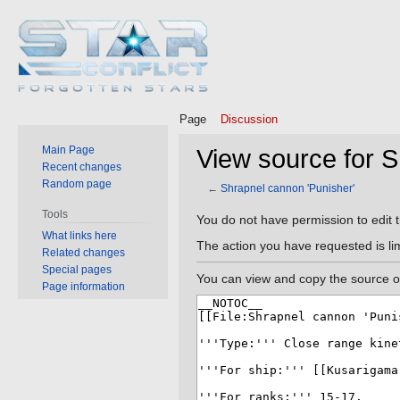
Page
Discussion
Main Page
View source for S
Recent changes
Random page
←
Shrapnel cannon 'Punisher'
Tools
Jump
Jump
You do not have permission to edit t
What links here
to
to
The action you have requested is lim
Related changes
navigation
search
Special pages
You can view and copy the source of
Page information