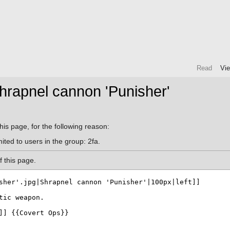
Read
Vi
hrapnel cannon 'Punisher'
his page, for the following reason:
ited to users in the group: 2fa.
 this page.