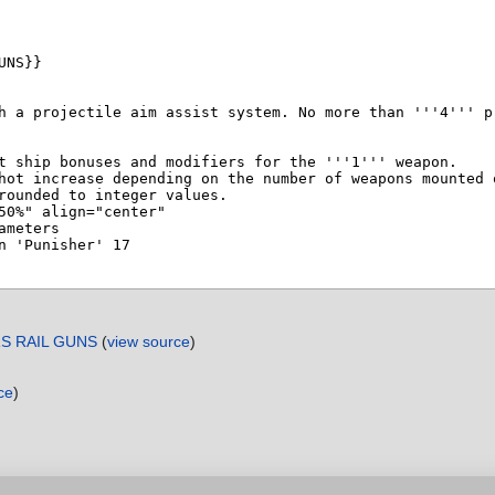
RS RAIL GUNS
(
view source
)
ce
)