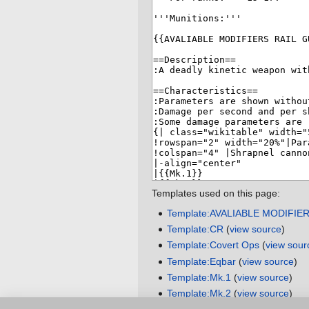
Templates used on this page:
Template:AVALIABLE MODIFIE
Template:CR
(
view source
)
Template:Covert Ops
(
view sour
Template:Eqbar
(
view source
)
Template:Mk.1
(
view source
)
Template:Mk.2
(
view source
)