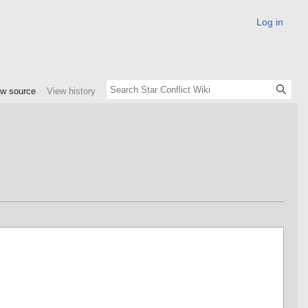
Log in
ew source
View history