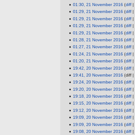
i
d
e
o
N
01:30, 21 November 2016
diff
t
i
d
e
o
N
01:29, 21 November 2016
diff
s
t
i
d
e
o
N
01:29, 21 November 2016
diff
u
s
t
i
d
e
o
N
01:29, 21 November 2016
diff
m
u
s
t
i
d
e
o
N
01:29, 21 November 2016
diff
m
m
u
s
t
i
d
e
o
N
01:28, 21 November 2016
diff
a
m
m
u
s
t
i
d
e
o
N
01:27, 21 November 2016
diff
r
a
m
m
u
s
t
i
d
e
o
N
01:24, 21 November 2016
diff
y
r
a
m
m
u
s
t
i
d
e
o
N
01:20, 21 November 2016
diff
y
r
a
m
m
u
s
t
i
d
e
o
N
19:42, 20 November 2016
diff
20
y
r
a
m
m
u
s
t
i
d
e
o
N
19:41, 20 November 2016
diff
November
y
r
a
m
m
u
s
t
i
d
e
o
N
19:24, 20 November 2016
diff
2016
y
r
a
m
m
u
s
t
i
d
e
o
N
19:20, 20 November 2016
diff
y
r
a
m
m
u
s
t
i
d
e
o
N
19:18, 20 November 2016
diff
y
r
a
m
m
u
s
t
i
d
e
o
N
19:15, 20 November 2016
diff
y
r
a
m
m
u
s
t
i
d
e
o
N
19:12, 20 November 2016
diff
y
r
a
m
m
u
s
t
i
d
e
o
N
19:09, 20 November 2016
diff
y
r
a
m
m
u
s
t
i
d
e
o
N
19:09, 20 November 2016
diff
y
r
a
m
m
u
s
t
i
d
e
o
N
19:08, 20 November 2016
diff
y
r
a
m
m
u