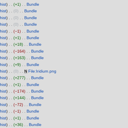
hist
+1
‎
Bundle
‎
hist
0
‎
Bundle
‎
hist
0
‎
Bundle
‎
hist
0
‎
Bundle
‎
hist
−1
‎
Bundle
‎
hist
+1
‎
Bundle
‎
hist
+18
‎
Bundle
‎
hist
−164
‎
Bundle
‎
hist
+163
‎
Bundle
‎
hist
+9
‎
Bundle
‎
hist
0
‎
N
File:Iridium.png
‎
hist
+277
‎
Bundle
‎
hist
+1
‎
Bundle
‎
hist
−174
‎
Bundle
‎
hist
+144
‎
Bundle
‎
hist
−72
‎
Bundle
‎
hist
−1
‎
Bundle
‎
hist
+1
‎
Bundle
‎
hist
+36
‎
Bundle
‎