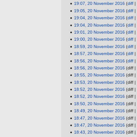
s
t
i
d
e
o
N
19:07, 20 November 2016
diff
y
r
a
m
m
u
s
t
i
d
e
o
N
19:05, 20 November 2016
diff
y
r
a
m
m
u
s
t
i
d
e
o
N
19:04, 20 November 2016
diff
y
r
a
m
m
u
s
t
i
d
e
o
N
19:04, 20 November 2016
diff
y
r
a
m
m
u
s
t
i
d
e
o
N
19:01, 20 November 2016
diff
y
r
a
m
m
u
s
t
i
d
e
o
N
19:00, 20 November 2016
diff
y
r
a
m
m
u
s
t
i
d
e
o
N
18:59, 20 November 2016
diff
y
r
a
m
m
u
s
t
i
d
e
o
N
18:57, 20 November 2016
diff
y
r
a
m
m
u
s
t
i
d
e
o
N
18:56, 20 November 2016
diff
y
r
a
m
m
u
s
t
i
d
e
o
N
18:56, 20 November 2016
diff
y
r
a
m
m
u
s
t
i
d
e
o
N
18:55, 20 November 2016
diff
y
r
a
m
m
u
s
t
i
d
e
o
N
18:53, 20 November 2016
diff
y
r
a
m
m
u
s
t
i
d
e
o
N
18:52, 20 November 2016
diff
y
r
a
m
m
u
s
t
i
d
e
o
N
18:52, 20 November 2016
diff
y
r
a
m
m
u
s
t
i
d
e
o
N
18:50, 20 November 2016
diff
y
r
a
m
m
u
s
t
i
d
e
o
N
18:49, 20 November 2016
diff
y
r
a
m
m
u
s
t
i
d
e
o
N
18:47, 20 November 2016
diff
y
r
a
m
m
u
s
t
i
d
e
o
N
18:47, 20 November 2016
diff
y
r
a
m
m
u
s
t
i
d
e
o
N
18:43, 20 November 2016
diff
y
r
a
m
m
u
s
t
i