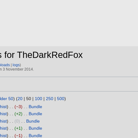
ns for TheDarkRedFox
ploads
logs
 on 3 November 2014.
lder 50
) (
20
|
50
|
100
|
250
|
500
)
hist
−3
‎
Bundle
‎
hist
+2
‎
Bundle
‎
hist
0
‎
Bundle
‎
hist
+1
‎
Bundle
‎
hist
−1
‎
Bundle
‎