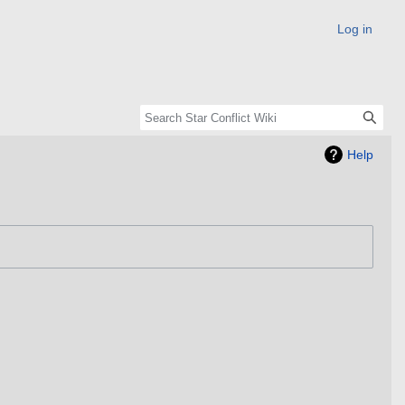
Log in
Help