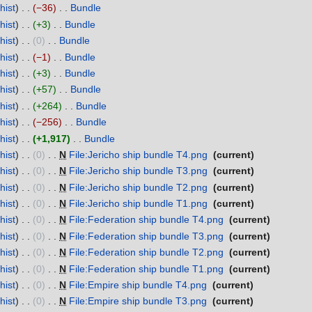
hist
−36
‎
Bundle
‎
hist
+3
‎
Bundle
‎
hist
0
‎
Bundle
‎
hist
−1
‎
Bundle
‎
hist
+3
‎
Bundle
‎
hist
+57
‎
Bundle
‎
hist
+264
‎
Bundle
‎
hist
−256
‎
Bundle
‎
hist
+1,917
‎
Bundle
‎
hist
0
‎
N
File:Jericho ship bundle T4.png
‎
current
hist
0
‎
N
File:Jericho ship bundle T3.png
‎
current
hist
0
‎
N
File:Jericho ship bundle T2.png
‎
current
hist
0
‎
N
File:Jericho ship bundle T1.png
‎
current
hist
0
‎
N
File:Federation ship bundle T4.png
‎
current
hist
0
‎
N
File:Federation ship bundle T3.png
‎
current
hist
0
‎
N
File:Federation ship bundle T2.png
‎
current
hist
0
‎
N
File:Federation ship bundle T1.png
‎
current
hist
0
‎
N
File:Empire ship bundle T4.png
‎
current
hist
0
‎
N
File:Empire ship bundle T3.png
‎
current