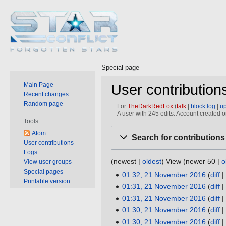
Special page
Main Page
User contributio
Recent changes
Random page
For
TheDarkRedFox
talk
block log
u
A user with 245 edits. Account created
Tools
Jump
Jump
Atom
Search for contributions
to
to
User contributions
Logs
navigation
search
(
newest
|
oldest
) View (
newer 50
|
o
View user groups
Special pages
01:32, 21 November 2016
diff
21
Printable version
N
01:31, 21 November 2016
diff
November
o
N
01:31, 21 November 2016
diff
2016
e
o
N
01:30, 21 November 2016
diff
d
e
o
N
01:30, 21 November 2016
diff