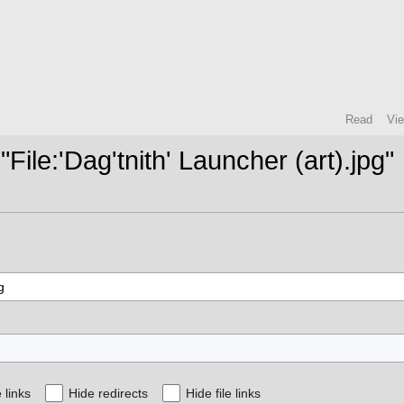
Read
Vi
"File:'Dag'tnith' Launcher (art).jpg"
 links
Hide redirects
Hide file links