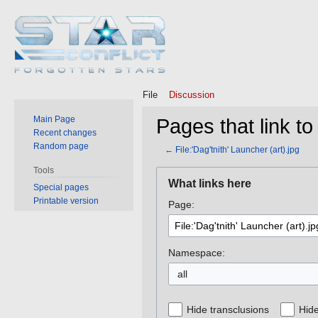
File
Discussion
Main Page
Pages that link to 
Recent changes
Random page
←
File:'Dag'tnith' Launcher (art).jpg
Tools
Jump
Jump
What links here
Special pages
to
to
Printable version
Page:
navigation
search
Namespace:
all
Hide transclusions
Hide