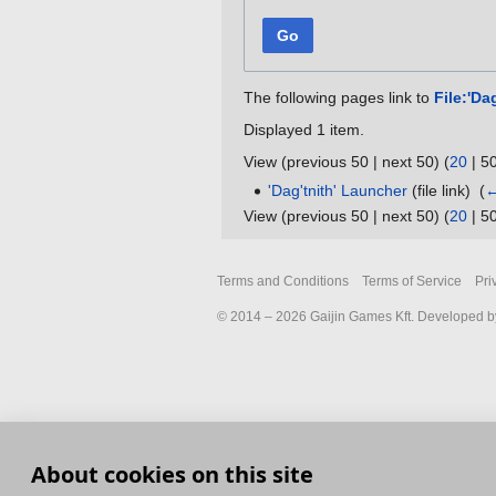
Go
The following pages link to
File:'Da
Displayed 1 item.
View (
previous 50
|
next 50
) (
20
|
5
'Dag'tnith' Launcher
(file link) ‎
(
←
View (
previous 50
|
next 50
) (
20
|
5
Terms and Conditions
Terms of Service
Pri
© 2014 – 2026 Gaijin Games Kft. Developed by
About cookies on this site