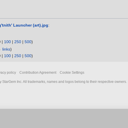
g'tnith' Launcher (art).jpg
:
0
|
100
|
250
|
500
)
 links
)
0
|
100
|
250
|
500
)
vacy policy
Contribution Agreement
Cookie Settings
 StarGem Inc. All trademarks, names and logos belong to their respective owners.