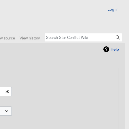
Log in
ew source
View history
Help