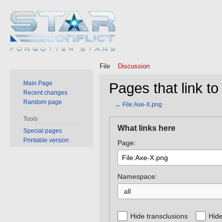
File
Discussion
Main Page
Pages that link to
Recent changes
Random page
←
File:Axe-X.png
Tools
Jump
Jump
What links here
Special pages
to
to
Printable version
Page:
navigation
search
Namespace:
all
Hide transclusions
Hide