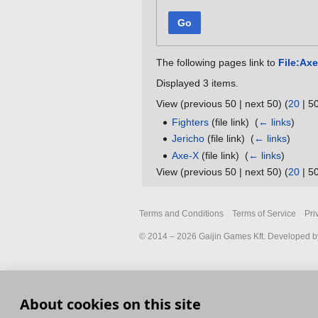
Go
The following pages link to
File:Ax
Displayed 3 items.
View (
previous 50
|
next 50
) (
20
|
5
Fighters
(file link) ‎
(
← links
)
Jericho
(file link) ‎
(
← links
)
Axe-X
(file link) ‎
(
← links
)
View (
previous 50
|
next 50
) (
20
|
5
Terms and Conditions
Terms of Service
Pri
© 2014 – 2026 Gaijin Games Kft. Developed by
About cookies on this site