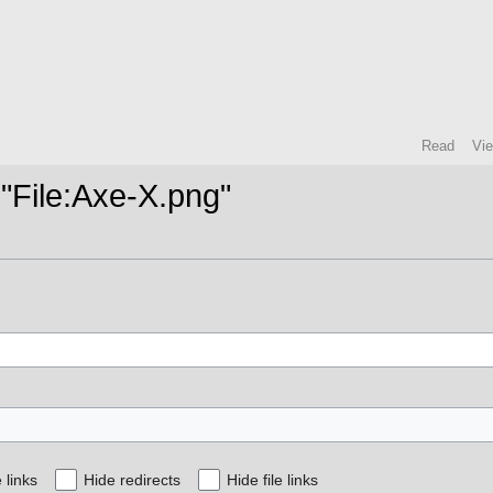
Read
Vi
 "File:Axe-X.png"
 links
Hide redirects
Hide file links