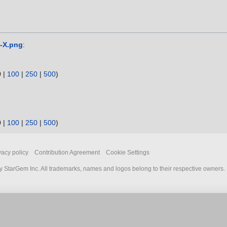
e-X.png
:
0
|
100
|
250
|
500
)
0
|
100
|
250
|
500
)
vacy policy
Contribution Agreement
Cookie Settings
 StarGem Inc. All trademarks, names and logos belong to their respective owners.