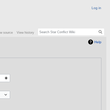
Log in
ew source
View history
Help