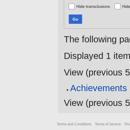
Hide transclusions
Hide
Go
The following pa
Displayed 1 item
View (
previous 
Achievements
View (
previous 
Terms and Conditions
Terms of Service
Pri