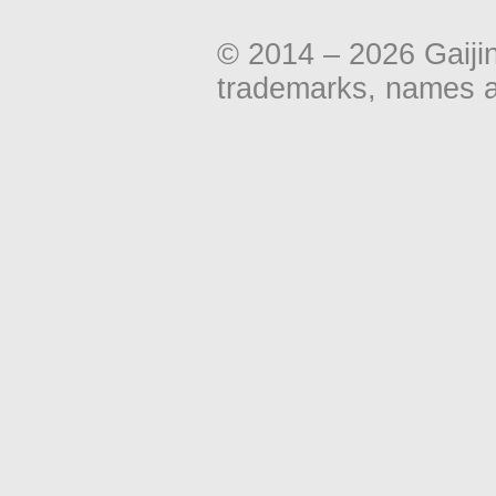
© 2014 – 2026 Gaiji
trademarks, names an