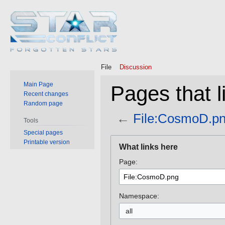
File
Discussion
Main Page
Pages that 
Recent changes
Random page
←
File:CosmoD.p
Tools
Special pages
Jump
Jump
Printable version
What links here
to
to
Page:
navigation
search
Namespace:
all