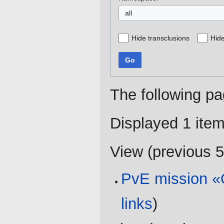
all
Hide transclusions
Hide
Go
The following pa
Displayed 1 item
View (
previous 
PvE mission «O
links
)