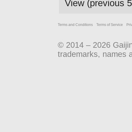
View (
previous 
Terms and Conditions
Terms of Service
Pri
© 2014 – 2026 Gaiji
trademarks, names an