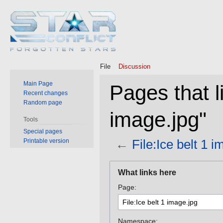
File
Discussion
Main Page
Pages that li
Recent changes
Random page
image.jpg"
Tools
Special pages
←
File:Ice belt 1 
Printable version
Jump
Jump
What links here
to
to
Page:
navigation
search
Namespace: