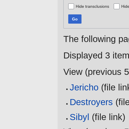
Hide transclusions
Hide
Go
The following pa
Displayed 3 item
View (
previous 
Jericho
(file lin
Destroyers
(file
Sibyl
(file link) 