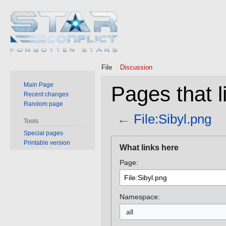
File
Discussion
Main Page
Pages that li
Recent changes
Random page
←
File:Sibyl.png
Tools
Special pages
Jump
Jump
Printable version
What links here
to
to
Page:
navigation
search
Namespace:
all