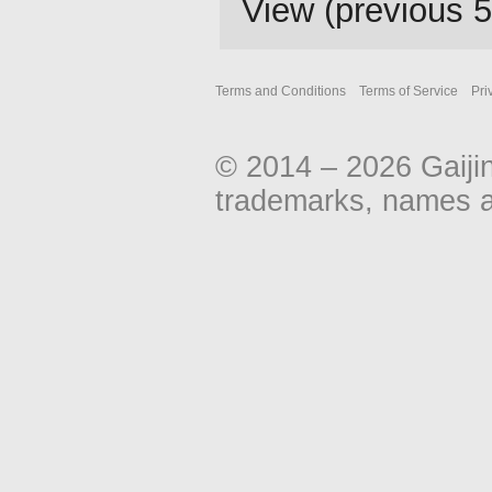
View (
previous 
Terms and Conditions
Terms of Service
Pri
© 2014 – 2026 Gaiji
trademarks, names an