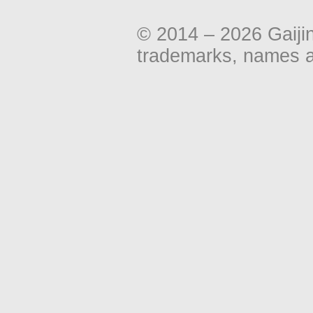
© 2014 – 2026 Gaiji
trademarks, names an