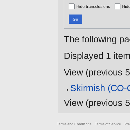
Hide transclusions
Hide
Go
The following pa
Displayed 1 item
View (
previous 
Skirmish (CO-
View (
previous 
Terms and Conditions
Terms of Service
Pri