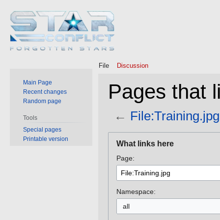
File
Discussion
Main Page
Pages that li
Recent changes
Random page
←
File:Training.jpg
Tools
Special pages
Jump
Jump
Printable version
What links here
to
to
Page:
navigation
search
Namespace:
all