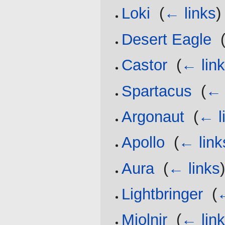
Loki
‎
(
← links
)
Desert Eagle
‎
Castor
‎
(
← lin
Spartacus
‎
(
← 
Argonaut
‎
(
← l
Apollo
‎
(
← link
Aura
‎
(
← links
Lightbringer
‎
(
←
Mjolnir
‎
(
← lin