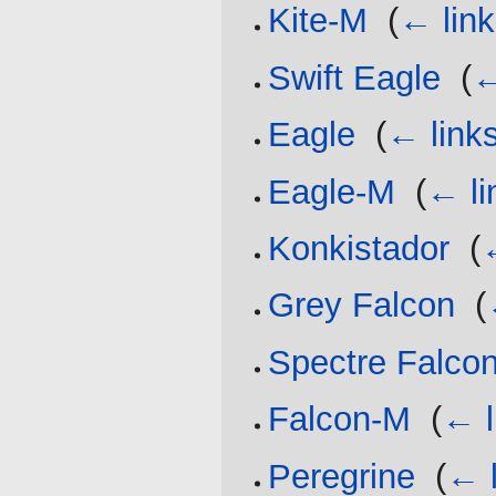
Kite-M
‎
(
← lin
Swift Eagle
‎
(
←
Eagle
‎
(
← link
Eagle-M
‎
(
← li
Konkistador
‎
(
Grey Falcon
‎
(
Spectre Falco
Falcon-M
‎
(
← l
Peregrine
‎
(
← l