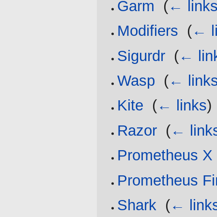
Garm
‎
(
← link
Modifiers
‎
(
← l
Sigurdr
‎
(
← lin
Wasp
‎
(
← link
Kite
‎
(
← links
)
Razor
‎
(
← link
Prometheus X
Prometheus Fi
Shark
‎
(
← link