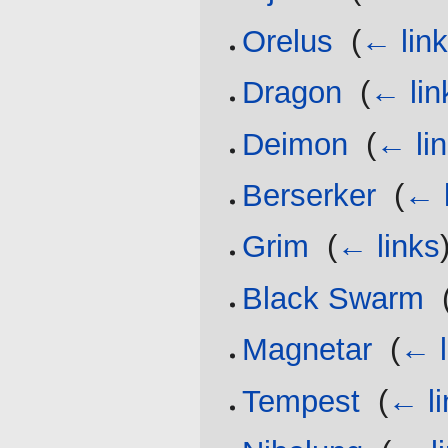
Orelus
‎
(
← lin
Dragon
‎
(
← lin
Deimon
‎
(
← li
Berserker
‎
(
← 
Grim
‎
(
← links
Black Swarm
‎
Magnetar
‎
(
← l
Tempest
‎
(
← li