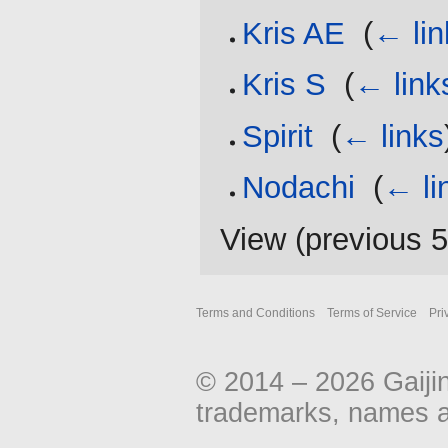
Kris AE
‎
(
← lin
Kris S
‎
(
← link
Spirit
‎
(
← links
Nodachi
‎
(
← li
View (
previous 
Terms and Conditions
Terms of Service
Pri
© 2014 – 2026 Gaiji
trademarks, names an