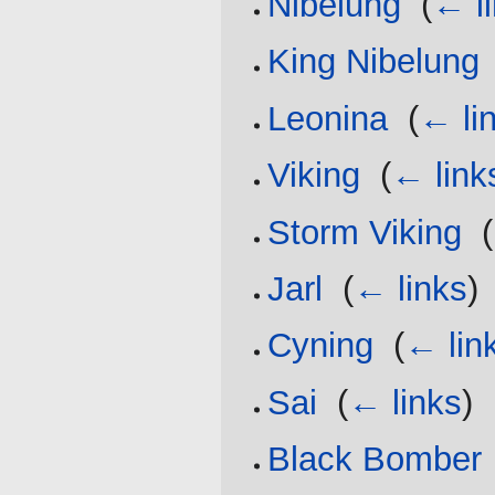
Nibelung
‎
(
← l
King Nibelung
Leonina
‎
(
← li
Viking
‎
(
← link
Storm Viking
‎
(
Jarl
‎
(
← links
)
Cyning
‎
(
← lin
Sai
‎
(
← links
)
Black Bomber