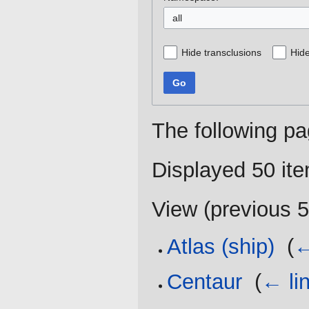
all
Hide transclusions
Hide
Go
The following pa
Displayed 50 it
View (
previous 
Atlas (ship)
‎
(
←
Centaur
‎
(
← li