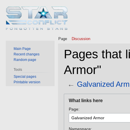
Page
Discussion
Main Page
Pages that l
Recent changes
Random page
Armor"
Tools
Special pages
←
Galvanized Arm
Printable version
Jump
Jump
What links here
to
to
Page:
navigation
search
Namespace: