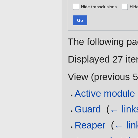
Hide transclusions
Hide
Go
The following pa
Displayed 27 it
View (
previous 
Active module
Guard
‎
(
← link
Reaper
‎
(
← lin