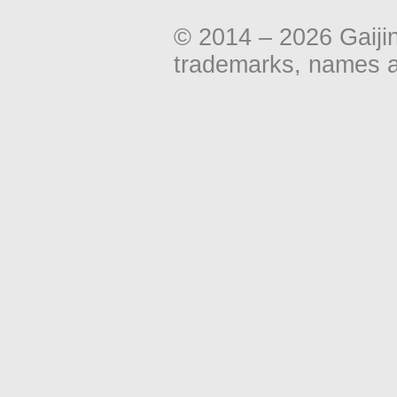
© 2014 – 2026 Gaiji
trademarks, names an