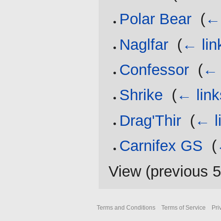
Polar Bear
‎
(
← 
Naglfar
‎
(
← lin
Confessor
‎
(
← 
Shrike
‎
(
← link
Drag'Thir
‎
(
← l
Carnifex GS
‎
(
View (
previous 
Terms and Conditions
Terms of Service
Pri