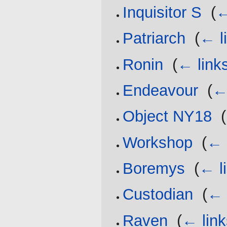
Inquisitor S
‎
(
←
Patriarch
‎
(
← l
Ronin
‎
(
← link
Endeavour
‎
(
←
Object NY18
‎
(
Workshop
‎
(
← 
Boremys
‎
(
← l
Custodian
‎
(
← 
Raven
‎
(
← link