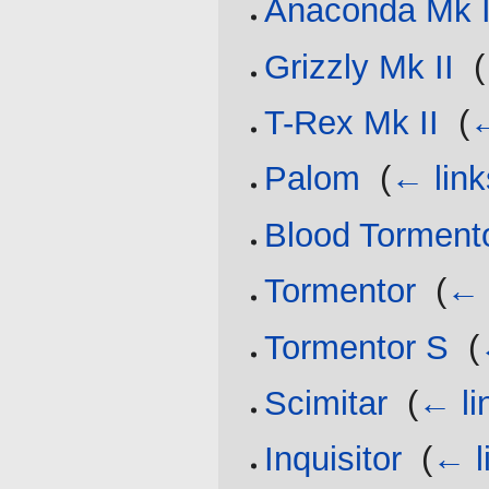
Anaconda Mk I
Grizzly Mk II
‎
(
T-Rex Mk II
‎
(
←
Palom
‎
(
← link
Blood Torment
Tormentor
‎
(
← 
Tormentor S
‎
(
Scimitar
‎
(
← li
Inquisitor
‎
(
← l