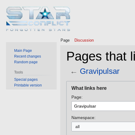
Page
Discussion
Main Page
Pages that l
Recent changes
Random page
←
Gravipulsar
Tools
Special pages
Jump
Jump
Printable version
What links here
to
to
Page:
navigation
search
Namespace:
all