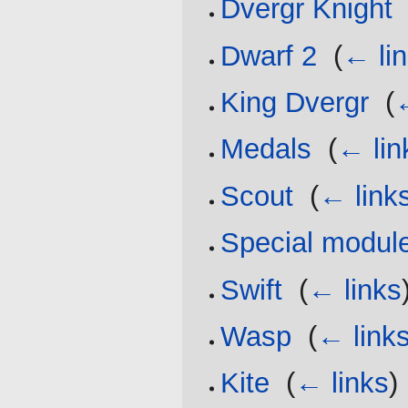
Dvergr Knight
Dwarf 2
‎
(
← li
King Dvergr
‎
(
Medals
‎
(
← lin
Scout
‎
(
← link
Special modul
Swift
‎
(
← links
Wasp
‎
(
← link
Kite
‎
(
← links
)