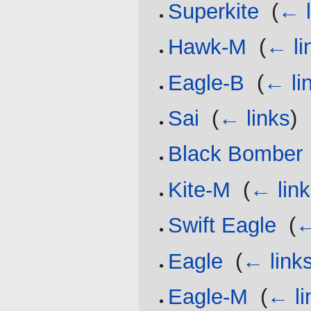
Superkite
‎
(
← l
Hawk-M
‎
(
← li
Eagle-B
‎
(
← li
Sai
‎
(
← links
)
Black Bomber
Kite-M
‎
(
← lin
Swift Eagle
‎
(
←
Eagle
‎
(
← link
Eagle-M
‎
(
← li