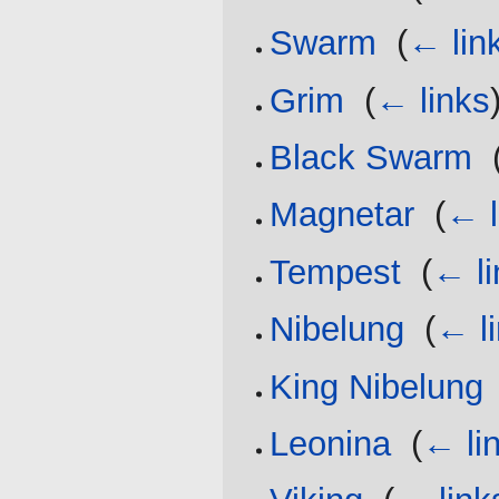
Swarm
‎
(
← lin
Grim
‎
(
← links
Black Swarm
‎
Magnetar
‎
(
← l
Tempest
‎
(
← li
Nibelung
‎
(
← l
King Nibelung
Leonina
‎
(
← li