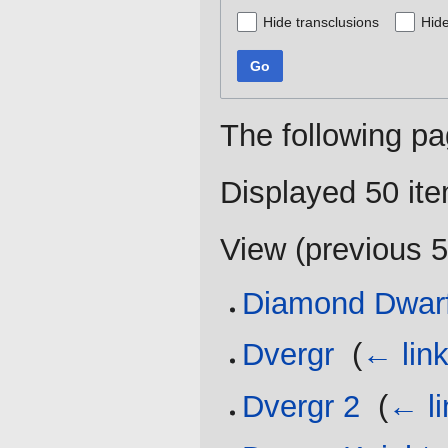
Hide transclusions
Hide
Go
The following pa
Displayed 50 it
View (
previous 
Diamond Dwar
Dvergr
‎
(
← lin
Dvergr 2
‎
(
← li