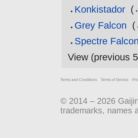
Konkistador
‎
(
Grey Falcon
‎
(
Spectre Falco
View (
previous 
Terms and Conditions
Terms of Service
Pri
© 2014 – 2026 Gaiji
trademarks, names an