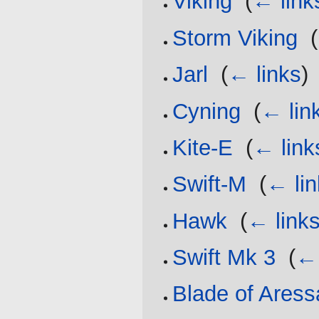
Viking
‎
(
← link
Storm Viking
‎
(
Jarl
‎
(
← links
)
Cyning
‎
(
← lin
Kite-E
‎
(
← link
Swift-M
‎
(
← lin
Hawk
‎
(
← link
Swift Mk 3
‎
(
← 
Blade of Aress