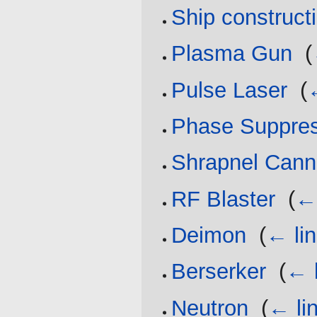
Ship construct
Plasma Gun
‎
(
Pulse Laser
‎
(
Phase Suppre
Shrapnel Can
RF Blaster
‎
(
← 
Deimon
‎
(
← li
Berserker
‎
(
← 
Neutron
‎
(
← li