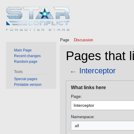
Page
Discussion
Main Page
Pages that l
Recent changes
Random page
←
Interceptor
Tools
Special pages
Jump
Jump
Printable version
What links here
to
to
Page:
navigation
search
Namespace:
all