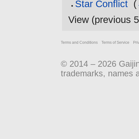
Star Conflict
‎
(
View (
previous 
Terms and Conditions
Terms of Service
Pri
© 2014 – 2026 Gaiji
trademarks, names an