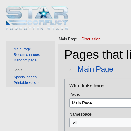
Main Page
Discussion
Main Page
Pages that l
Recent changes
Random page
←
Main Page
Tools
Special pages
Jump
Jump
Printable version
What links here
to
to
Page:
navigation
search
Namespace:
all