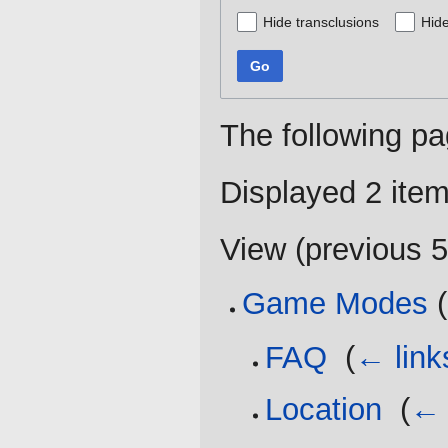
Hide transclusions
Hide
Go
The following pa
Displayed 2 item
View (
previous 
Game Modes
(
FAQ
‎
(
← link
Location
‎
(
← 