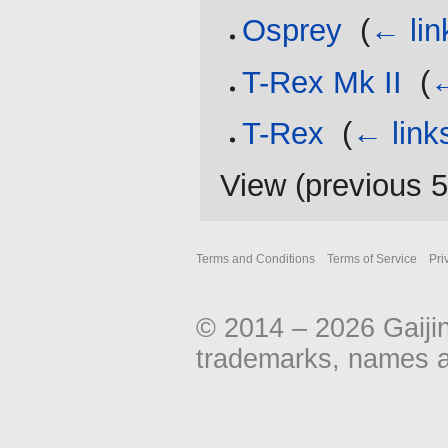
Osprey
‎
(
← lin
T-Rex Mk II
‎
(
←
T-Rex
‎
(
← link
View (
previous 
Terms and Conditions
Terms of Service
Pri
© 2014 – 2026 Gaiji
trademarks, names an