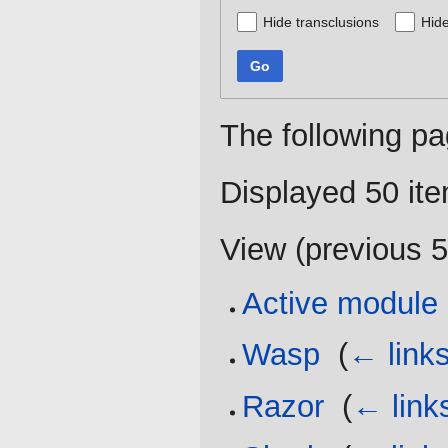
Hide transclusions
Hide
Go
The following pa
Displayed 50 it
View (
previous 
Active module
Wasp
‎
(
← link
Razor
‎
(
← link