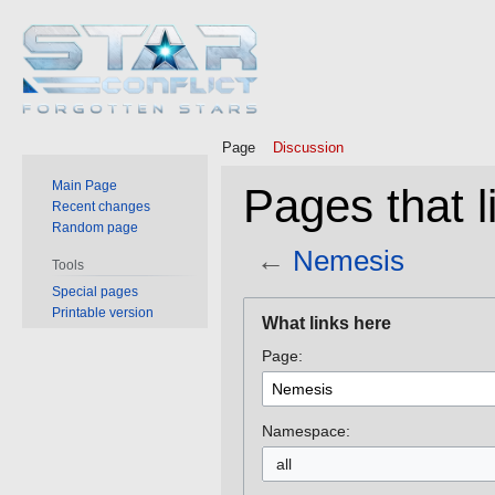
Page
Discussion
Main Page
Pages that l
Recent changes
Random page
←
Nemesis
Tools
Special pages
Jump
Jump
Printable version
What links here
to
to
Page:
navigation
search
Namespace:
all