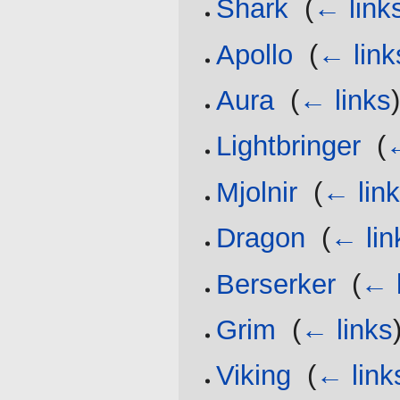
Shark
‎
(
← link
Apollo
‎
(
← link
Aura
‎
(
← links
Lightbringer
‎
(
←
Mjolnir
‎
(
← lin
Dragon
‎
(
← lin
Berserker
‎
(
← 
Grim
‎
(
← links
Viking
‎
(
← link