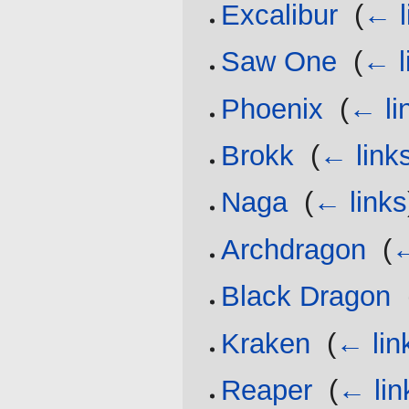
Excalibur
‎
(
← l
Saw One
‎
(
← l
Phoenix
‎
(
← li
Brokk
‎
(
← link
Naga
‎
(
← links
Archdragon
‎
(
←
Black Dragon
‎
Kraken
‎
(
← lin
Reaper
‎
(
← lin