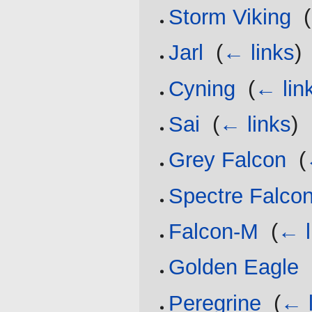
Storm Viking
‎
(
Jarl
‎
(
← links
)
Cyning
‎
(
← lin
Sai
‎
(
← links
)
Grey Falcon
‎
(
Spectre Falco
Falcon-M
‎
(
← l
Golden Eagle
‎
Peregrine
‎
(
← l