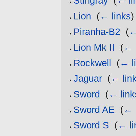
Stingray
‎
(
← li
Lion
‎
(
← links
)
Piranha-B2
‎
(
←
Lion Mk II
‎
(
← 
Rockwell
‎
(
← l
Jaguar
‎
(
← lin
Sword
‎
(
← link
Sword AE
‎
(
← 
Sword S
‎
(
← li