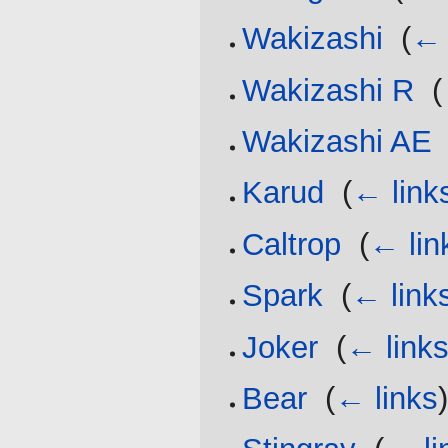
Wakizashi
‎
(
← 
Wakizashi R
‎
(
Wakizashi AE
Karud
‎
(
← link
Caltrop
‎
(
← lin
Spark
‎
(
← link
Joker
‎
(
← link
Bear
‎
(
← links