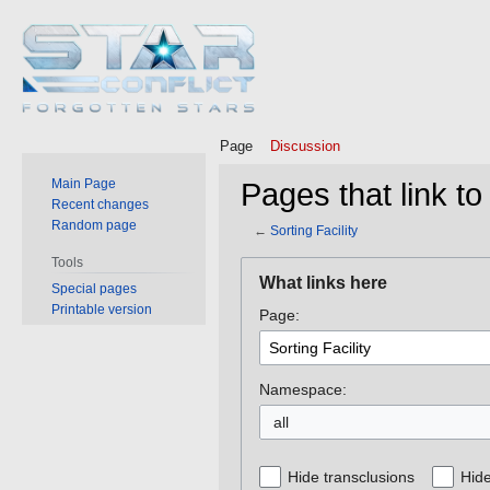
Page
Discussion
Main Page
Pages that link to 
Recent changes
Random page
←
Sorting Facility
Tools
Jump
Jump
What links here
Special pages
to
to
Printable version
Page:
navigation
search
Namespace:
all
Hide transclusions
Hide