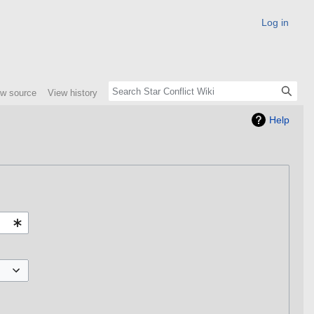
Log in
ew source
View history
Help