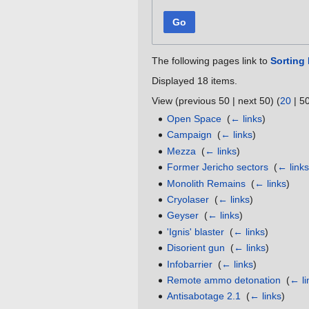
Go
The following pages link to
Sorting 
Displayed 18 items.
View (
previous 50
|
next 50
) (
20
|
5
Open Space
‎
(
← links
)
Campaign
‎
(
← links
)
Mezza
‎
(
← links
)
Former Jericho sectors
‎
(
← link
Monolith Remains
‎
(
← links
)
Cryolaser
‎
(
← links
)
Geyser
‎
(
← links
)
'Ignis' blaster
‎
(
← links
)
Disorient gun
‎
(
← links
)
Infobarrier
‎
(
← links
)
Remote ammo detonation
‎
(
← li
Antisabotage 2.1
‎
(
← links
)