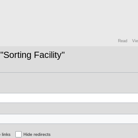
Read
Vi
"Sorting Facility"
 links
Hide redirects