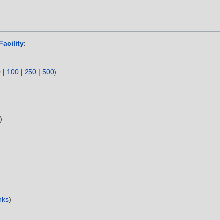
Facility
:
0
|
100
|
250
|
500
)
s
)
nks
)