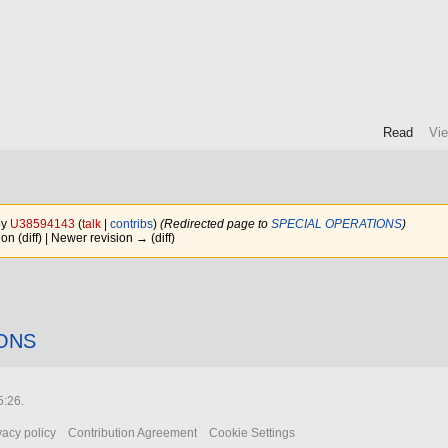
Read
Vi
n
by
U38594143
(
talk
|
contribs
)
(Redirected page to
SPECIAL OPERATIONS
)
ion (diff) | Newer revision → (diff)
ONS
5:26.
vacy policy
Contribution Agreement
Cookie Settings