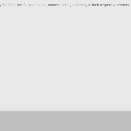
 StarGem Inc. All trademarks, names and logos belong to their respective owners.