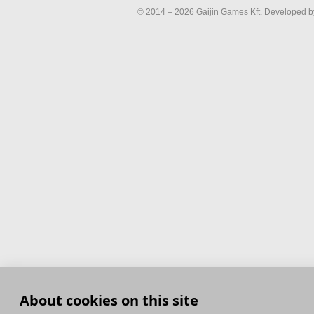
© 2014 – 2026 Gaijin Games Kft. Developed by
About cookies on this site