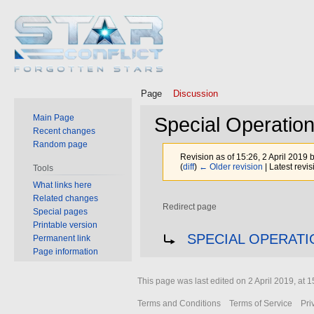
Page
Discussion
Main Page
Special Operatio
Recent changes
Random page
Revision as of 15:26, 2 April 2019 
(
diff
)
← Older revision
| Latest revis
Tools
What links here
Related changes
Redirect page
Special pages
Printable version
Jump
Jump
Redirect to:
SPECIAL OPERATI
Permanent link
to
to
Page information
navigation
search
This page was last edited on 2 April 2019, at 1
Terms and Conditions
Terms of Service
Pri