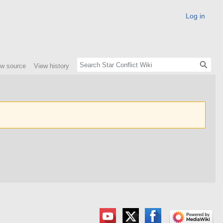
Log in
ew source
View history