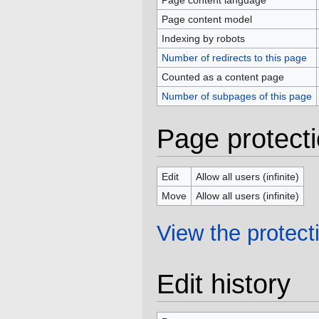
Page content language
Page content model
Indexing by robots
Number of redirects to this page
Counted as a content page
Number of subpages of this page
Page protect
Edit
Allow all users (infinite)
Move
Allow all users (infinite)
View the protecti
Edit history