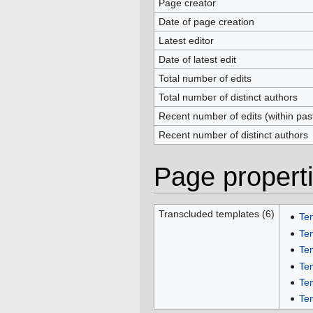
Page creator
Date of page creation
Latest editor
Date of latest edit
Total number of edits
Total number of distinct authors
Recent number of edits (within pas
Recent number of distinct authors
Page propert
Transcluded templates (6)
Te
Te
Te
Te
Te
Te