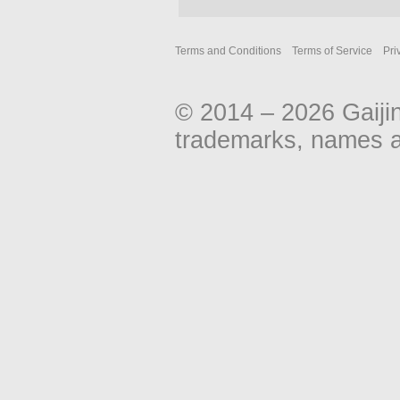
Terms and Conditions
Terms of Service
Pri
© 2014 – 2026 Gaiji
trademarks, names an