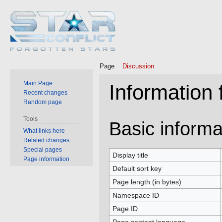
Page
Discussion
Main Page
Information 
Recent changes
Random page
Tools
Jump
Jump
Basic informa
What links here
to
to
Related changes
navigation
search
Special pages
Display title
Page information
Default sort key
Page length (in bytes)
Namespace ID
Page ID