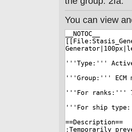
the group: 2fa.
You can view and