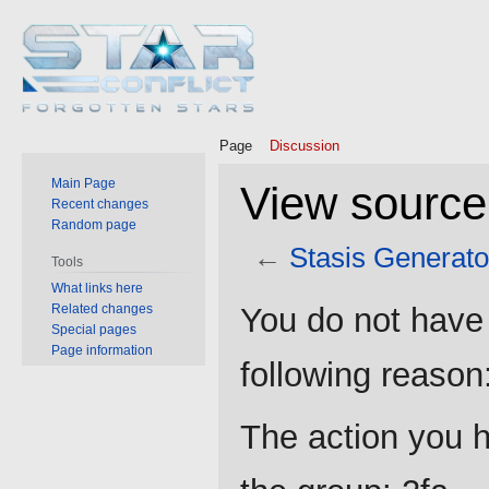
Page
Discussion
Main Page
View source
Recent changes
Random page
←
Stasis Generato
Tools
What links here
Jump
Jump
Related changes
You do not have 
to
to
Special pages
Page information
navigation
search
following reason
The action you h