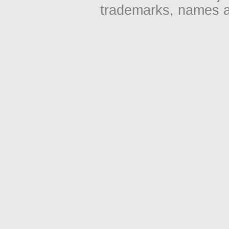
trademarks, names an