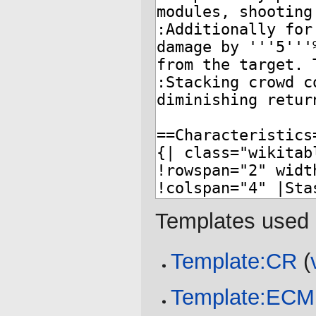
Templates used 
Template:CR
(
Template:ECM