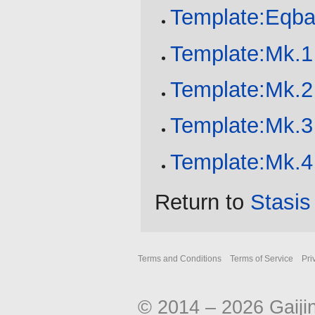
Template:Eqba
Template:Mk.1
Template:Mk.2
Template:Mk.3
Template:Mk.4
Return to
Stasis
Terms and Conditions
Terms of Service
Pri
© 2014 – 2026 Gaiji