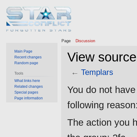
Page
Discussion
Main Page
View source
Recent changes
Random page
←
Templars
Tools
What links here
Jump
Jump
Related changes
You do not have 
to
to
Special pages
Page information
navigation
search
following reason
The action you h