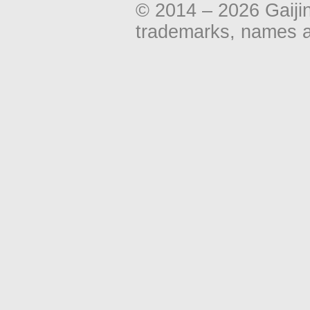
© 2014 – 2026 Gaiji
trademarks, names an