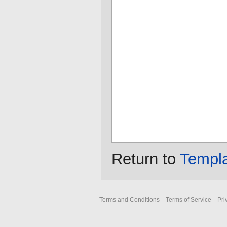
Return to
Templ
Terms and Conditions
Terms of Service
Pri