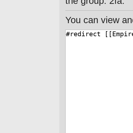
the group: 2fa.
You can view and