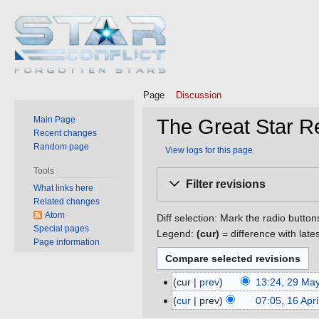
Page
Discussion
Main Page
The Great Star Re
Recent changes
Random page
View logs for this page
Tools
Jump
Jump
Filter revisions
What links here
to
to
Related changes
navigation
search
Atom
Diff selection: Mark the radio button
Special pages
Legend:
(cur)
= difference with late
Page information
cur
prev
13:24, 29 Ma
29
May
cur
prev
07:05, 16 Apr
16
2019
April