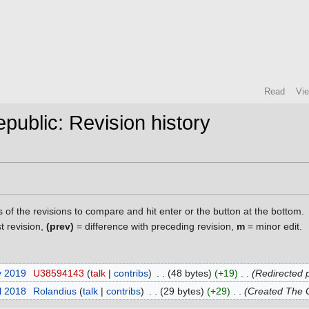
Read
Vi
public: Revision history
s of the revisions to compare and hit enter or the button at the bottom.
st revision,
(prev)
= difference with preceding revision,
m
= minor edit.
y 2019
‎
U38594143
talk
contribs
‎
48 bytes
+19
‎
Redirected 
il 2018
‎
Rolandius
talk
contribs
‎
29 bytes
+29
‎
Created The G