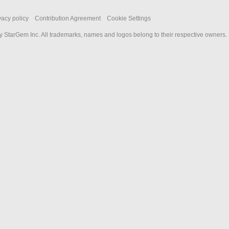
vacy policy
Contribution Agreement
Cookie Settings
 StarGem Inc. All trademarks, names and logos belong to their respective owners.