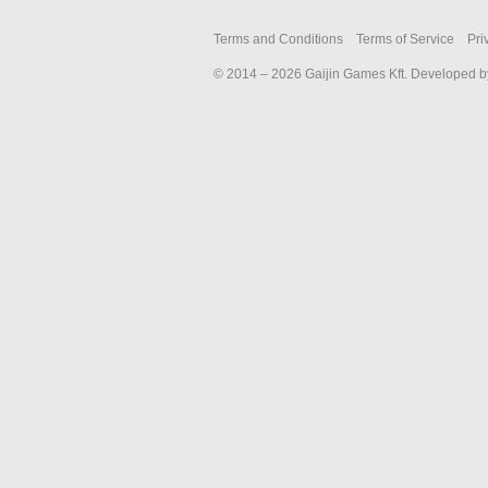
2018
Terms and Conditions
Terms of Service
Pri
© 2014 – 2026 Gaijin Games Kft. Developed by