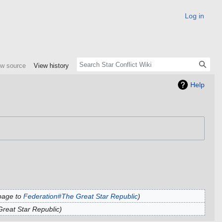
Log in
ew source
View history
Help
page to
Federation#The Great Star Republic
reat Star Republic