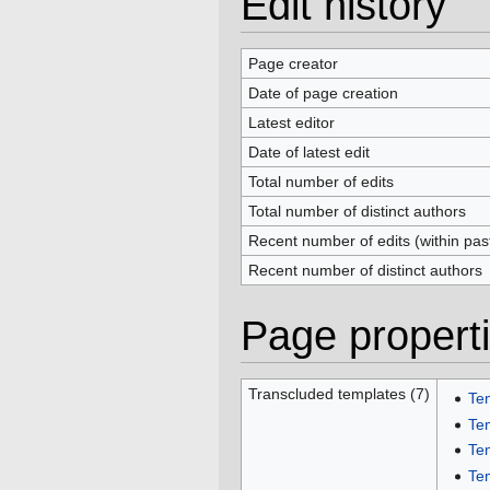
Edit history
Page creator
Date of page creation
Latest editor
Date of latest edit
Total number of edits
Total number of distinct authors
Recent number of edits (within pas
Recent number of distinct authors
Page propert
Transcluded templates (7)
Te
Te
Te
Te