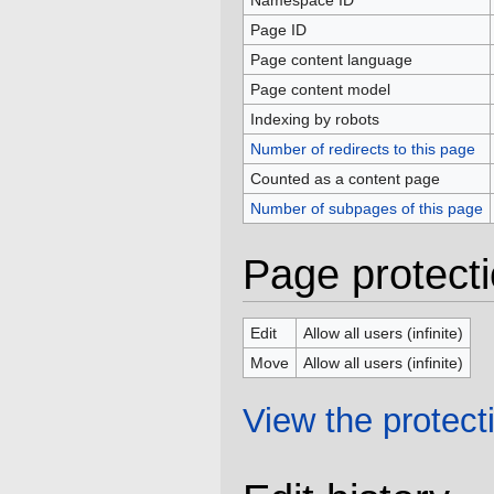
Namespace ID
Page ID
Page content language
Page content model
Indexing by robots
Number of redirects to this page
Counted as a content page
Number of subpages of this page
Page protect
Edit
Allow all users (infinite)
Move
Allow all users (infinite)
View the protecti