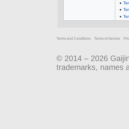
Te
Te
Te
Terms and Conditions
Terms of Service
Pri
© 2014 – 2026 Gaiji
trademarks, names an