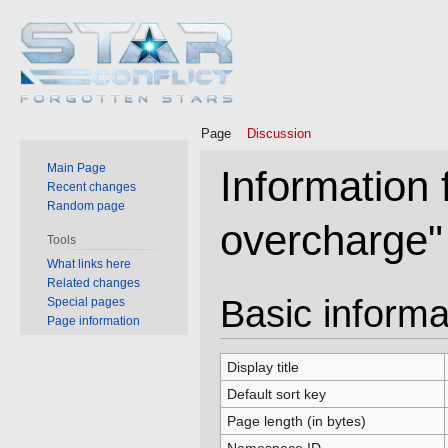
Page
Discussion
Main Page
Information
Recent changes
Random page
overcharge"
Tools
What links here
Related changes
Jump
Jump
Basic informa
Special pages
to
to
Page information
navigation
search
Display title
Default sort key
Page length (in bytes)