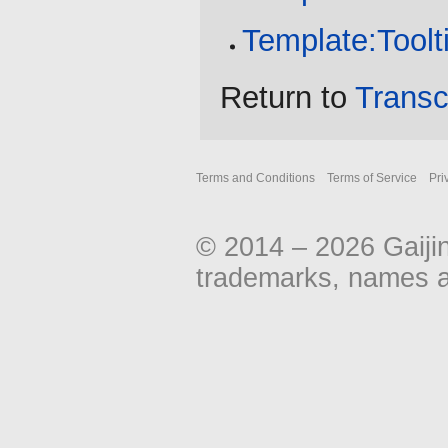
Template:Toolt
Return to
Transc
Terms and Conditions
Terms of Service
Pri
© 2014 – 2026 Gaiji
trademarks, names an