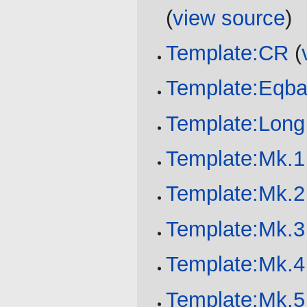
(
view source
)
Template:CR
(
Template:Eqba
Template:Lon
Template:Mk.1
Template:Mk.2
Template:Mk.3
Template:Mk.4
Template:Mk.5