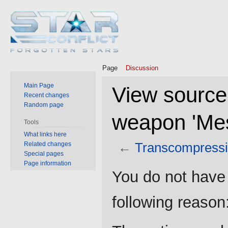
Page
Discussion
Main Page
View source
Recent changes
Random page
weapon 'Mes
Tools
What links here
←
Transcompressi
Related changes
Special pages
Page information
Jump
Jump
You do not have 
to
to
navigation
search
following reason