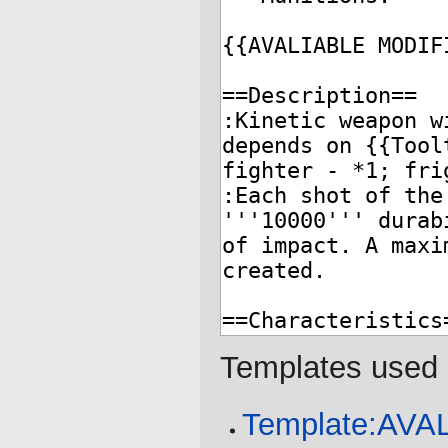
Templates used 
Template:AV