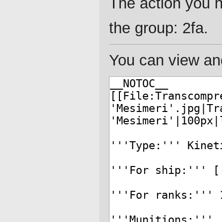
The action you h
the group: 2fa.
You can view and