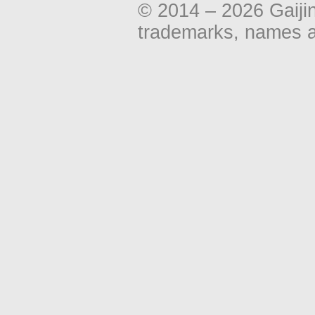
© 2014 – 2026 Gaiji
trademarks, names an