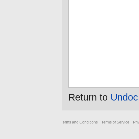
Return to
Undock
Terms and Conditions
Terms of Service
Pri