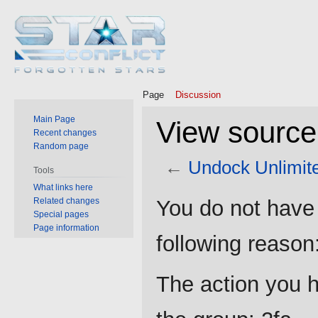
Page
Discussion
Main Page
View source
Recent changes
Random page
←
Undock Unlimit
Tools
What links here
Jump
Jump
Related changes
You do not have 
to
to
Special pages
Page information
navigation
search
following reason
The action you h