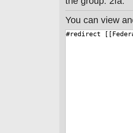
the group: 2fa.
You can view and