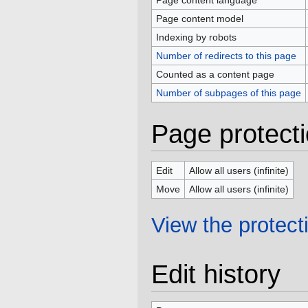
Page content language
Page content model
Indexing by robots
Number of redirects to this page
Counted as a content page
Number of subpages of this page
Page protect
Edit
Allow all users (infinite)
Move
Allow all users (infinite)
View the protecti
Edit history