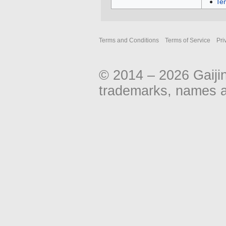
Te
Terms and Conditions
Terms of Service
Pri
© 2014 – 2026 Gaiji
trademarks, names an