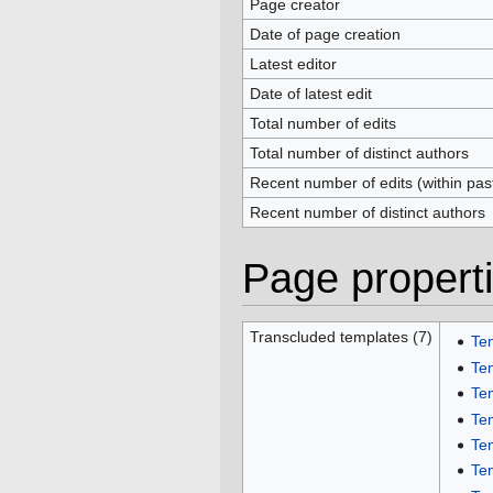
Page creator
Date of page creation
Latest editor
Date of latest edit
Total number of edits
Total number of distinct authors
Recent number of edits (within pas
Recent number of distinct authors
Page propert
Transcluded templates (7)
Te
Te
Te
Te
Te
Te