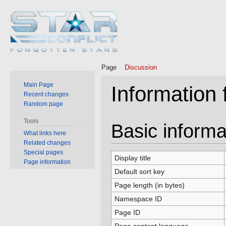
Page
Discussion
Main Page
Information
Recent changes
Random page
Tools
Jump
Jump
Basic informa
What links here
to
to
Related changes
navigation
search
Special pages
Display title
Page information
Default sort key
Page length (in bytes)
Namespace ID
Page ID