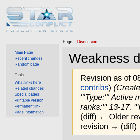
Page
Discussion
Main Page
Weakness d
Recent changes
Random page
Tools
Revision as of 0
What links here
contribs
)
(Create
Related changes
Special pages
'''Type:''' Active
Printable version
ranks:''' 13-17. '''
Permanent link
Page information
(diff) ← Older rev
revision → (diff)