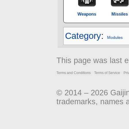
Weapons
Missiles
Category
:
Modules
This page was last e
Terms and Conditions
Terms of Service
Pri
© 2014 – 2026 Gaiji
trademarks, names an