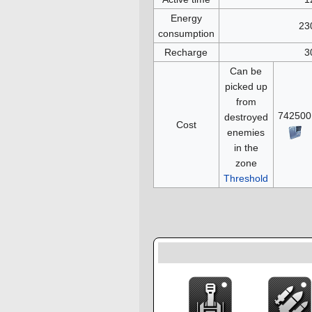
Energy
23
consumption
Recharge
3
Can be
picked up
from
742500
destroyed
Cost
enemies
in the
zone
Threshold