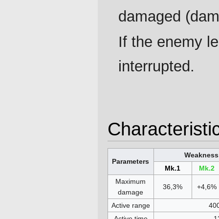
damaged (dama
If the enemy le
interrupted.
Characteristi
Weakness 
Parameters
Mk.1
Mk.2
Maximum
36,3%
+4,6%
damage
Active range
40
Active time
1