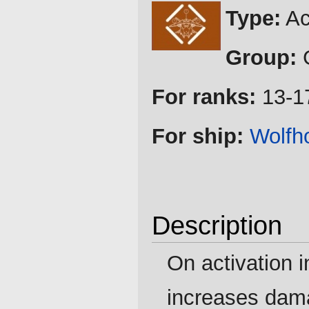
Jump
Jump
Type:
Ac
to
to
navigation
search
Group:
G
For ranks:
13-1
For ship:
Wolfh
Description
On activation i
increases damag