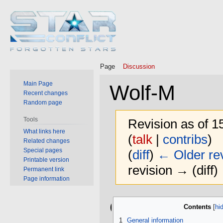
Page
Discussion
Main Page
Wolf-M
Recent changes
Random page
Tools
Revision as of 
What links here
(
talk
|
contribs
)
Related changes
Special pages
(
diff
)
← Older rev
Printable version
revision → (diff)
Permanent link
Page information
Jump
Jump
General
Contents
to
to
navigation
search
1
General information