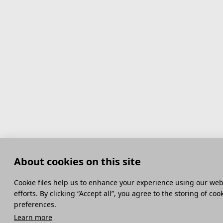
About cookies on this site
Сookie files help us to enhance your experience using our webs
efforts. By clicking “Accept all”, you agree to the storing of co
preferences.
Learn more