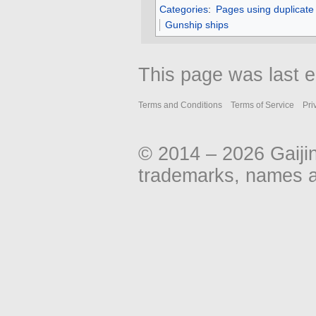
Categories
:
Pages using duplicate
Gunship ships
This page was last 
Terms and Conditions
Terms of Service
Pri
© 2014 – 2026 Gaiji
trademarks, names an