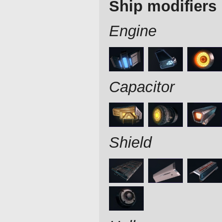
Ship modifiers
Engine
Capacitor
Shield