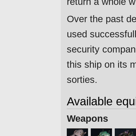
return a whole wi
Over the past de
used successfull
security compan
this ship on its 
sorties.
Available eq
Weapons