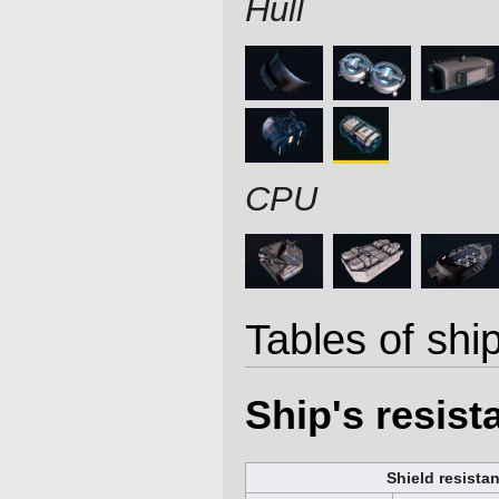
Hull
CPU
Tables of ship
Ship's resis
Shield resista