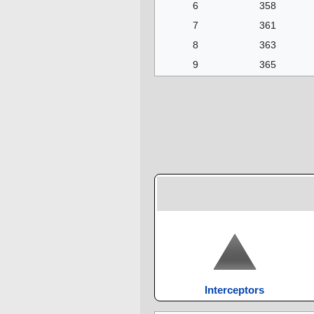
6
358
7
361
8
363
9
365
Interceptors