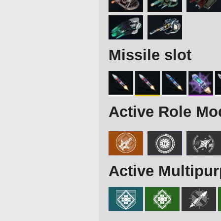
Missile slot
Active Role Mo
Active Multipu