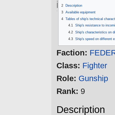
information
2
Description
3
Available equipment
4
Tables of ship's technical charact
4.1
Ship's resistance to inco
4.2
Ship's characteristics on d
4.3
Ship's speed on different 
Faction:
FEDER
Class:
Fighter
Role:
Gunship
Rank:
9
Description