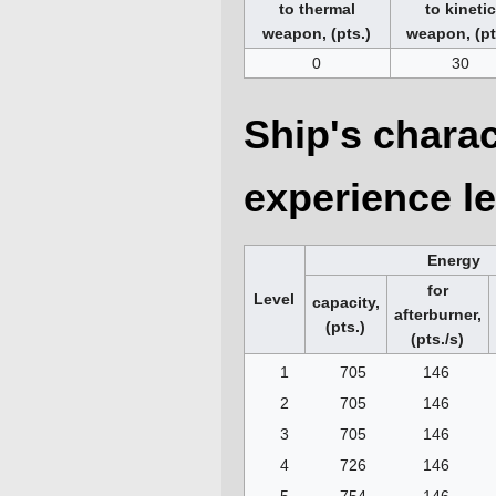
to thermal
to kineti
weapon, (pts.)
weapon, (pt
0
30
Ship's charac
experience le
Energy
for
Level
capacity,
afterburner,
(pts.)
(pts./s)
1
705
146
2
705
146
3
705
146
4
726
146