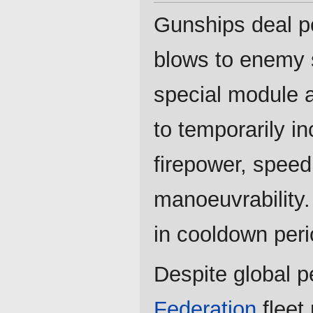
Gunships deal p
blows to enemy 
special module 
to temporarily in
firepower, spee
manoeuvrability.
in cooldown peri
Despite global p
Federation
fleet