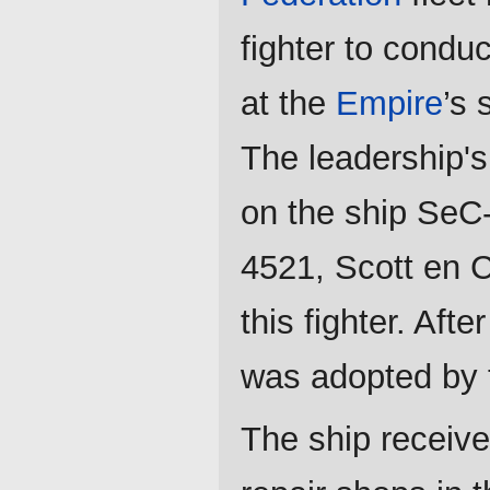
fighter to condu
at the
Empire
’s 
The leadership's 
on the ship SeC-
4521, Scott en C
this fighter. Aft
was adopted by
The ship receive