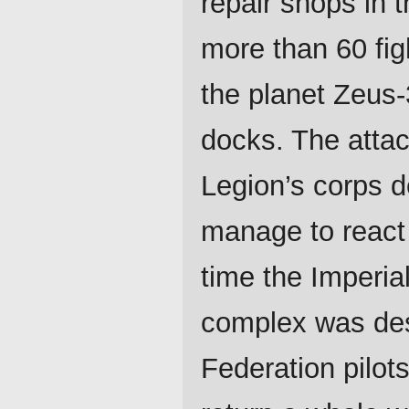
repair shops in 
more than 60 figh
the planet Zeus-3
docks. The atta
Legion’s corps d
manage to react 
time the Imperial
complex was dest
Federation pilots