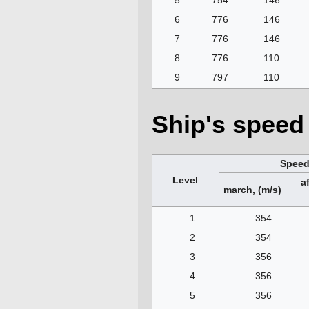
5
754
146
6
776
146
7
776
146
8
776
110
9
797
110
Ship's speed 
Spee
Level
a
march, (m/s)
1
354
2
354
3
356
4
356
5
356