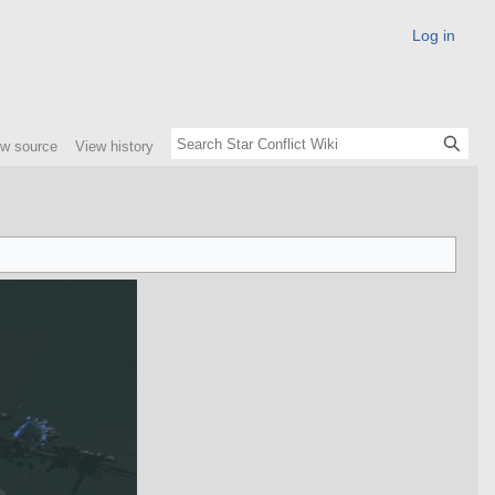
Log in
ew source
View history