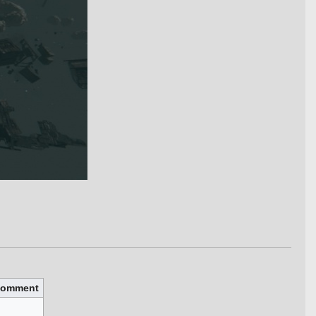
omment