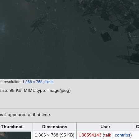
er resolution:
1,366 × 768 pixels
.
e size: 95 KB, MIME type:
image/jpeg
)
as it appeared at that time.
Thumbnail
Dimensions
User
C
1,366 × 768
(95 KB)
U38594143
(
talk
|
contribs
)