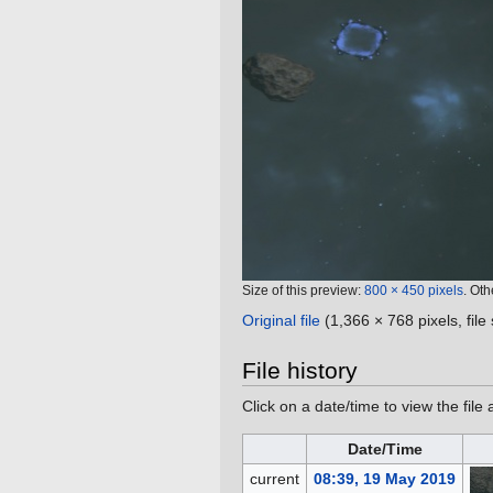
Size of this preview:
800 × 450 pixels
.
Oth
Original file
‎
(1,366 × 768 pixels, fil
File history
Click on a date/time to view the file 
Date/Time
current
08:39, 19 May 2019