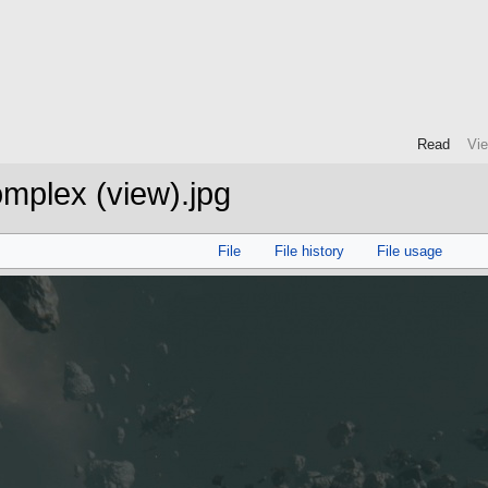
Read
Vi
mplex (view).jpg
File
File history
File usage