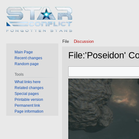
File
Discussion
Main Page
File
:
'Poseidon' Co
Recent changes
Random page
Jump
Jump
Tools
to
to
What links here
navigation
search
Related changes
Special pages
Printable version
Permanent link
Page information