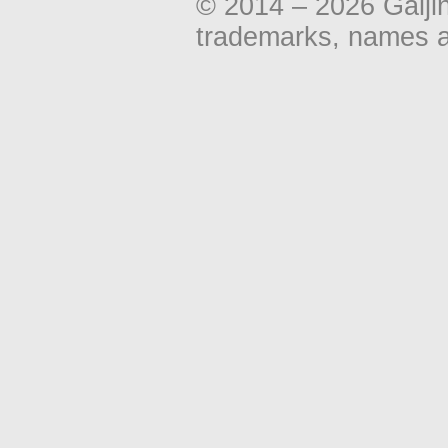
© 2014 – 2026 Gaiji
trademarks, names an