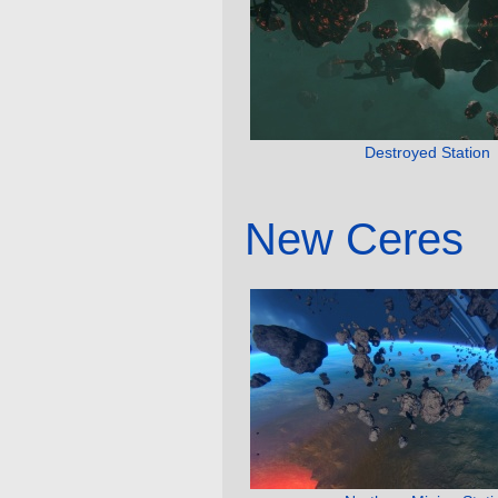
Destroyed Station
New Ceres