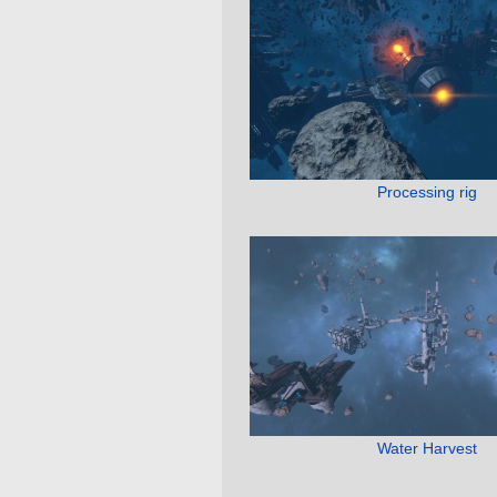
Processing rig
Water Harvest