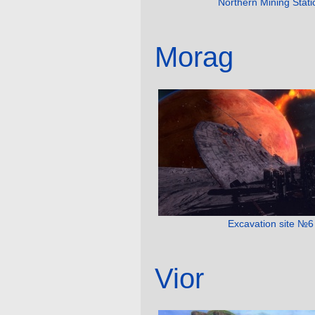
Northern Mining Stati
Morag
Excavation site №6
Vior