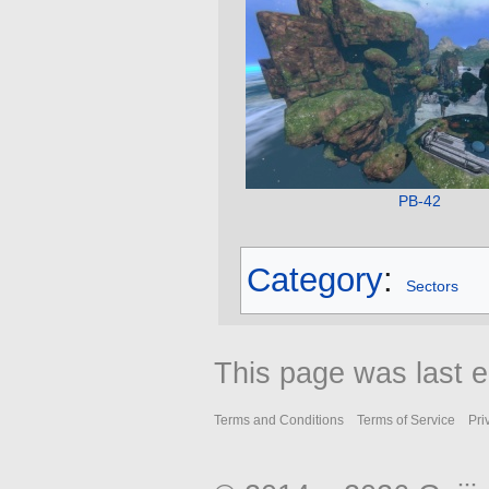
PB-42
Category
:
Sectors
This page was last e
Terms and Conditions
Terms of Service
Pri