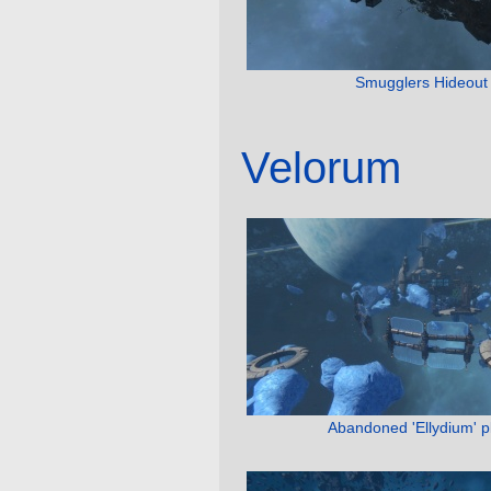
Smugglers Hideout
Velorum
Abandoned 'Ellydium' p