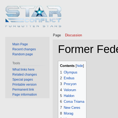
Page
Discussion
Main Page
Former Fede
Recent changes
Random page
Jump
Jump
Tools
Contents
to
to
What links here
1
Olympus
Related changes
navigation
search
2
Erebus
Special pages
3
Procyon
Printable version
Permanent link
4
Velorum
Page information
5
Haldon
6
Corsa Triama
7
New Ceres
8
Morag