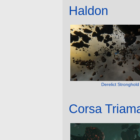
Haldon
Derelict Stronghold
Corsa Triam