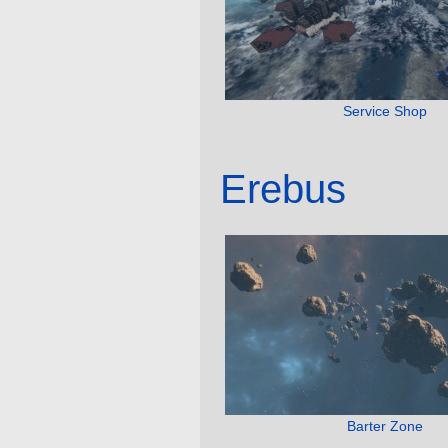
Service Shop
Erebus
Barter Zone