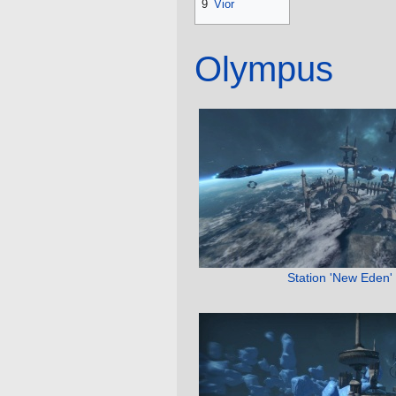
9
Vior
Olympus
Station 'New Eden'