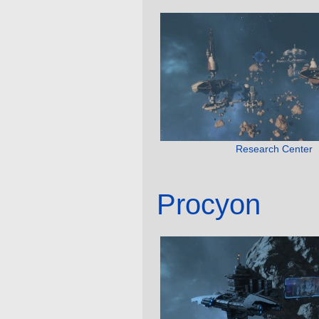
Research Center
Procyon