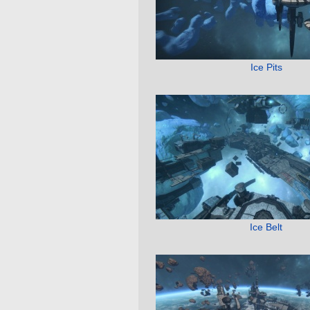
Ice Pits
Ice Belt