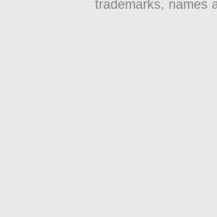
trademarks, names an