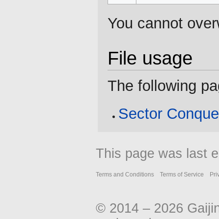
You cannot overwr
File usage
The following pag
Sector Conque
This page was last 
Terms and Conditions
Terms of Service
Pri
© 2014 – 2026 Gaiji