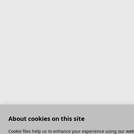
About cookies on this site
Сookie files help us to enhance your experience using our webs