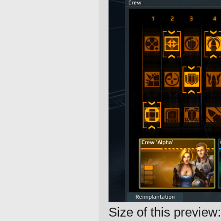
Size of this preview