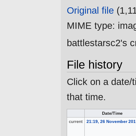
Original file
‎
(1,1
MIME type:
ima
battlestarsc2's 
File history
Click on a date/t
that time.
Date/Time
current
21:19, 26 November 201