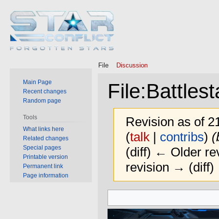
File
Discussion
Main Page
File
:
Battles
Recent changes
Random page
Tools
Revision as of 
What links here
(
talk
|
contribs
)
(
Related changes
Special pages
(diff) ← Older rev
Printable version
revision → (diff)
Permanent link
Page information
Jump
Jump
to
to
navigation
search