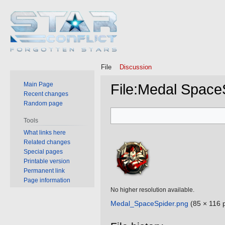
File
Discussion
Main Page
File
:
Medal Space
Recent changes
Random page
Jump
Jump
Tools
to
to
What links here
navigation
search
Related changes
Special pages
Printable version
Permanent link
Page information
No higher resolution available.
Medal_SpaceSpider.png
‎
(85 × 116 p