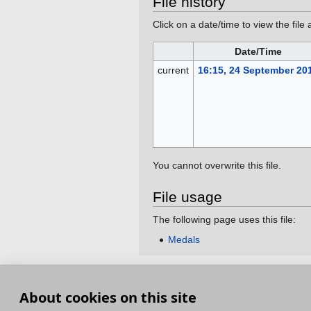
File history
Click on a date/time to view the file 
Date/Time
current
16:15, 24 September 20
You cannot overwrite this file.
File usage
The following page uses this file:
Medals
This page was last edited on 24 September 201
About cookies on this site
Terms and Conditions
Terms of Service
Pri