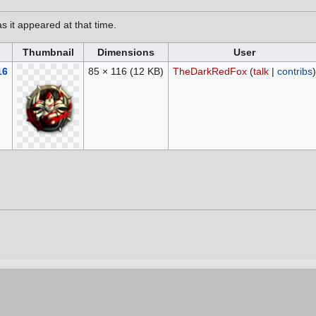
as it appeared at that time.
Thumbnail
Dimensions
User
16
85 × 116
(12 KB)
TheDarkRedFox
(
talk
|
contribs
)
6, at 16:15.
vacy policy
Contribution Agreement
Cookie Settings