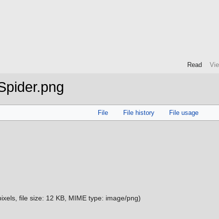
Read
Vi
Spider.png
File
File history
File usage
ixels, file size: 12 KB, MIME type:
image/png
)