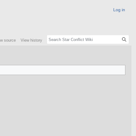
Log in
ew source
View history