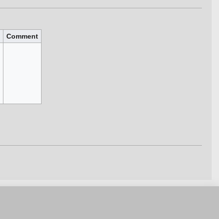
Comment