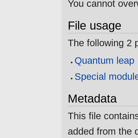
You cannot overwr
File usage
The following 2 p
Quantum leap
Special modul
Metadata
This file contain
added from the d