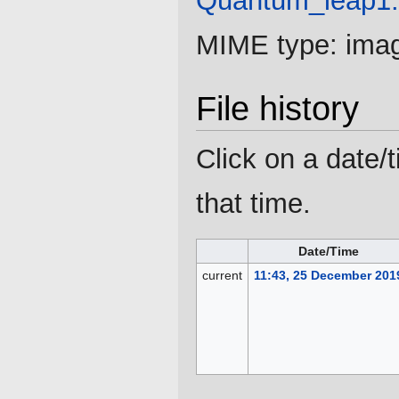
Quantum_leap1
MIME type:
ima
File history
Click on a date/t
that time.
Date/Time
current
11:43, 25 December 201