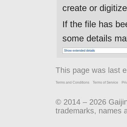
create or digitize 
If the file has b
some details may 
Show extended details
This page was last 
Terms and Conditions
Terms of Service
Pri
© 2014 – 2026 Gaiji
trademarks, names an