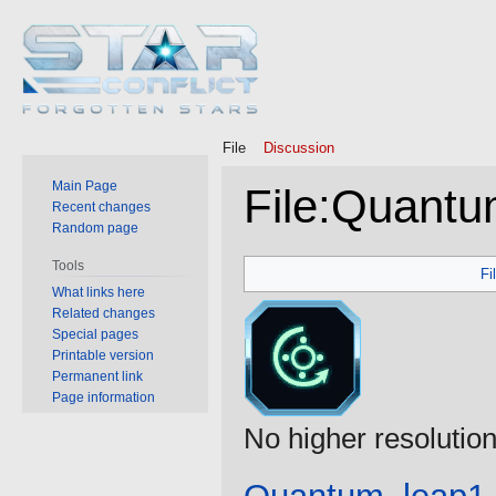
File
Discussion
Main Page
File
:
Quantu
Recent changes
Random page
Jump
Jump
Tools
Fi
to
to
What links here
Related changes
navigation
search
Special pages
Printable version
Permanent link
Page information
No higher resolution