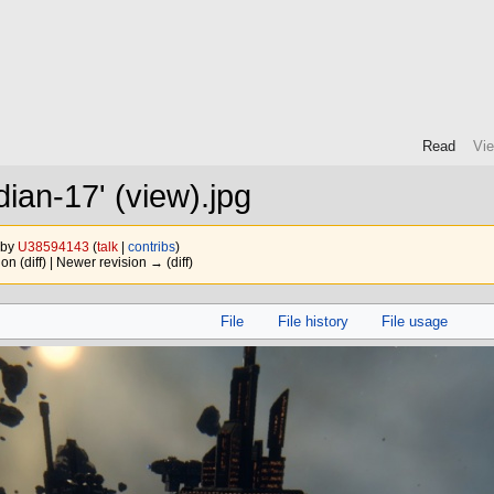
Read
Vi
dian-17' (view).jpg
 by
U38594143
(
talk
|
contribs
)
ion (diff) | Newer revision → (diff)
File
File history
File usage