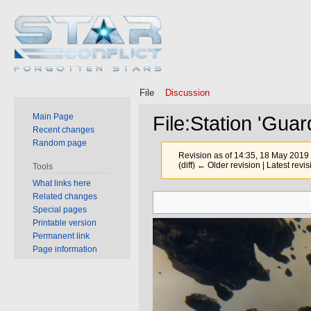
File
Discussion
Main Page
File
:
Station 'Guar
Recent changes
Random page
Revision as of 14:35, 18 May 2019
(diff) ← Older revision | Latest revis
Tools
What links here
Related changes
Jump
Jump
Special pages
to
to
Printable version
navigation
search
Permanent link
Page information