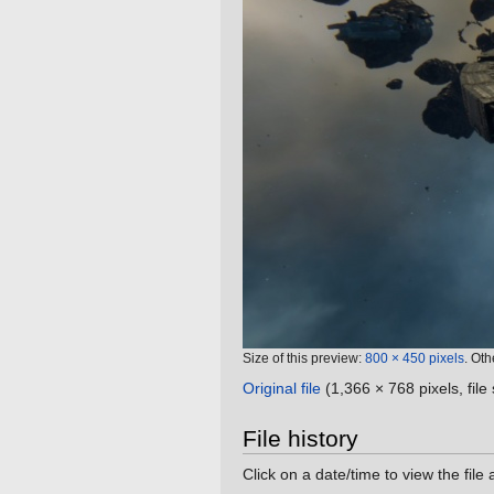
Size of this preview:
800 × 450 pixels
.
Oth
Original file
‎
(1,366 × 768 pixels, fil
File history
Click on a date/time to view the file 