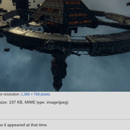
er resolution:
1,366 × 768 pixels
.
e size: 197 KB, MIME type:
image/jpeg
)
as it appeared at that time.