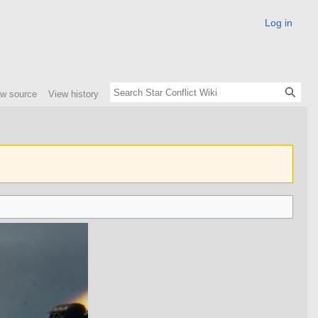
Log in
ew source
View history