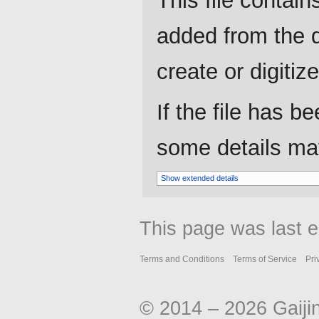
This file contain
added from the d
create or digitize 
If the file has b
some details may 
Show extended details
This page was last e
Terms and Conditions
Terms of Service
Pri
© 2014 – 2026 Gaiji