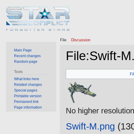
File
Discussion
Main Page
File
:
Swift-M
Recent changes
Random page
Jump
Jump
Tools
Fi
to
to
What links here
Related changes
navigation
search
Special pages
Printable version
Permanent link
Page information
No higher resolution
Swift-M.png
‎
(130