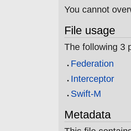
You cannot overwr
File usage
The following 3 p
Federation
Interceptor
Swift-M
Metadata