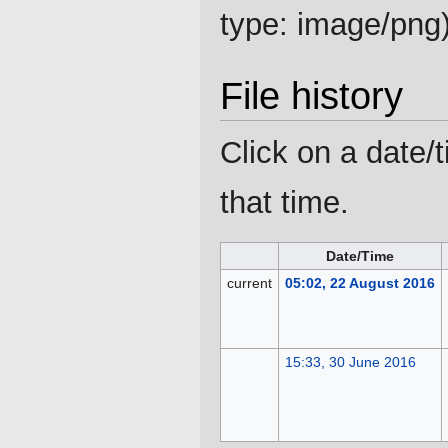
type:
image/png
File history
Click on a date/t
that time.
Date/Time
current
05:02, 22 August 2016
15:33, 30 June 2016