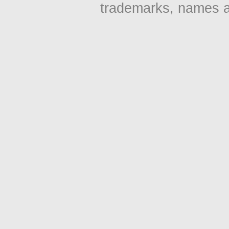
trademarks, names an