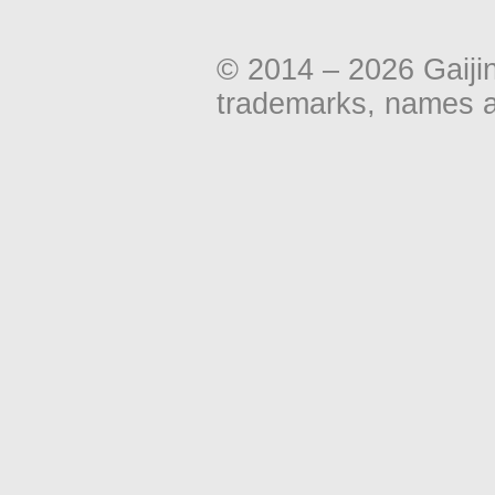
© 2014 – 2026 Gaiji
trademarks, names an