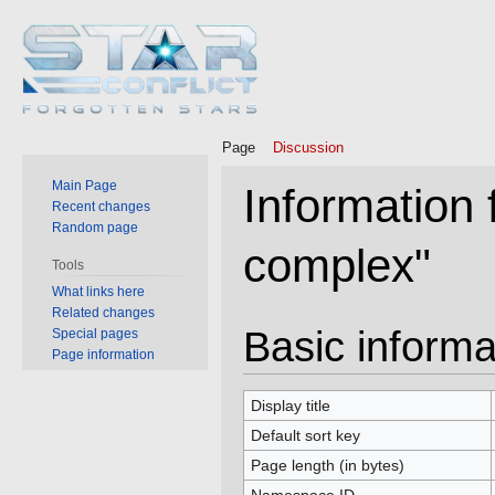
Page
Discussion
Main Page
Information 
Recent changes
Random page
complex"
Tools
What links here
Related changes
Jump
Jump
Basic informa
Special pages
to
to
Page information
navigation
search
Display title
Default sort key
Page length (in bytes)