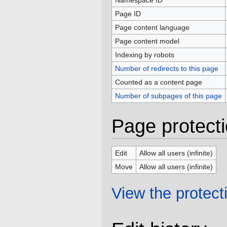
Namespace ID
Page ID
Page content language
Page content model
Indexing by robots
Number of redirects to this page
Counted as a content page
Number of subpages of this page
Page protect
Edit
Allow all users (infinite)
Move
Allow all users (infinite)
View the protecti