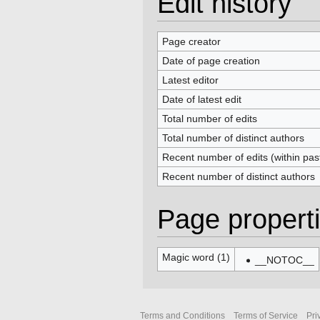
Edit history
Page creator
Date of page creation
Latest editor
Date of latest edit
Total number of edits
Total number of distinct authors
Recent number of edits (within pas
Recent number of distinct authors
Page propert
Magic word (1)
__NOTOC__
Terms and Conditions
Terms of Service
Pri