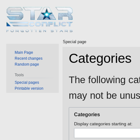
Special page
Main Page
Categories
Recent changes
Random page
Jump
Jump
Tools
The following ca
to
to
Special pages
Printable version
navigation
search
may not be unus
Categories
Display categories starting at: