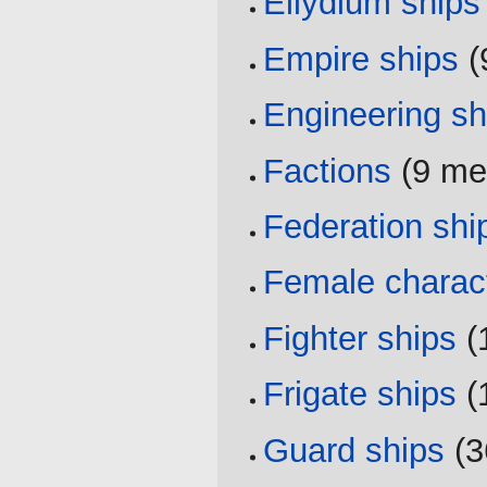
Ellydium ships
Empire ships
‏
Engineering sh
Factions
‏‎ (9 
Federation shi
Female charac
Fighter ships
‏‎
Frigate ships
‏‎
Guard ships
‏‎