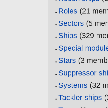
Roles
‏‎ (21 me
Sectors
‏‎ (5 m
Ships
‏‎ (329 m
Special modul
Stars
‏‎ (3 memb
Suppressor sh
Systems
‏‎ (32
Tackler ships
‏