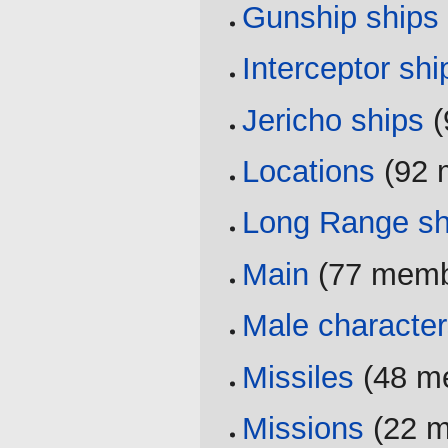
Gunship ships
Interceptor shi
Jericho ships
‏
Locations
‏‎ (9
Long Range sh
Main
‏‎ (77 mem
Male characte
Missiles
‏‎ (48
Missions
‏‎ (22