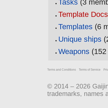
Tasks
‏‎ (3 mem
Template Doc
Templates
‏‎ (
Unique ships
‏
Weapons
‏‎ (1
Terms and Conditions
Terms of Service
Pri
© 2014 – 2026 Gaiji
trademarks, names an