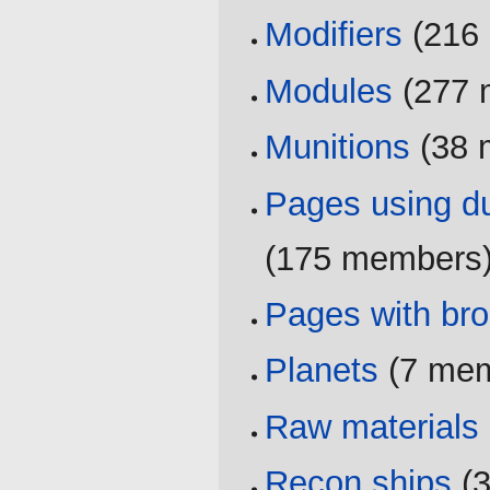
Modifiers
‏‎ (2
Modules
‏‎ (27
Munitions
‏‎ (3
Pages using du
(175 members
Pages with brok
Planets
‏‎ (7 m
Raw materials
Recon ships
‏‎