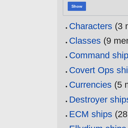
Show
Characters
‏‎ (
Classes
‏‎ (9 m
Command shi
Covert Ops sh
Currencies
‏‎ (
Destroyer ship
ECM ships
‏‎ (