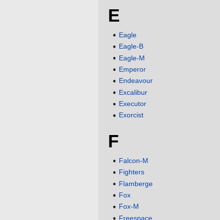
E
Eagle
Eagle-B
Eagle-M
Emperor
Endeavour
Excalibur
Executor
Exorcist
F
Falcon-M
Fighters
Flamberge
Fox
Fox-M
Freespace