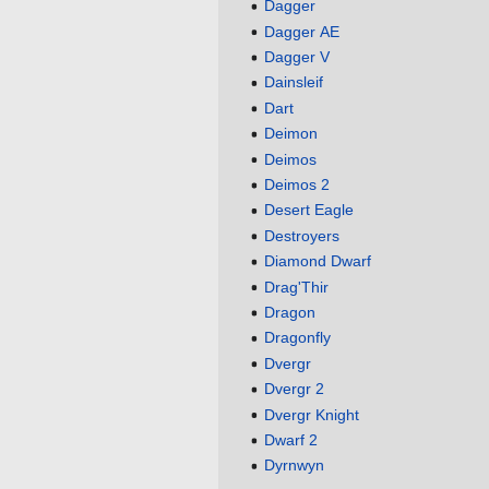
Dagger
Dagger AE
Dagger V
Dainsleif
Dart
Deimon
Deimos
Deimos 2
Desert Eagle
Destroyers
Diamond Dwarf
Drag'Thir
Dragon
Dragonfly
Dvergr
Dvergr 2
Dvergr Knight
Dwarf 2
Dyrnwyn