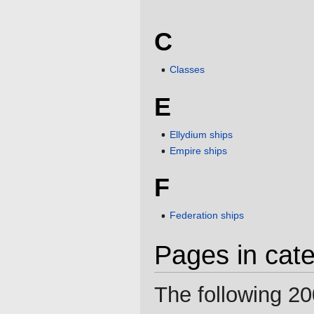
C
Classes
E
Ellydium ships
Empire ships
F
Federation ships
Pages in cate
The following 20