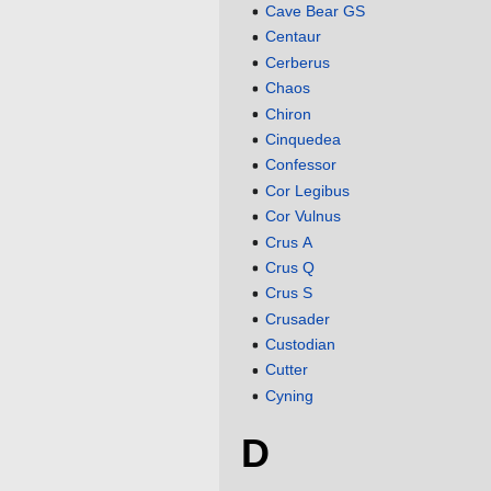
Cave Bear GS
Centaur
Cerberus
Chaos
Chiron
Cinquedea
Confessor
Cor Legibus
Cor Vulnus
Crus A
Crus Q
Crus S
Crusader
Custodian
Cutter
Cyning
D