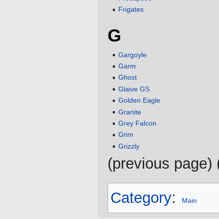
Frigates
G
Gargoyle
Garm
Ghost
Glaive GS
Golden Eagle
Granite
Grey Falcon
Grim
Grizzly
(previous page) 
Category
:
Main