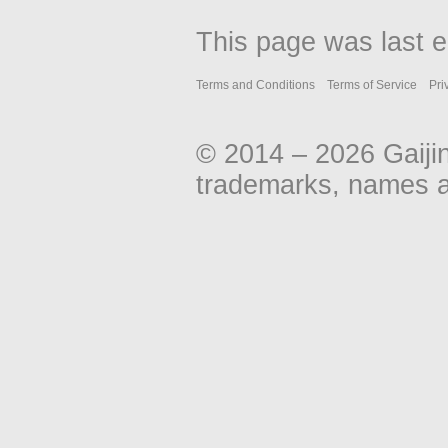
This page was last e
Terms and Conditions
Terms of Service
Pri
© 2014 – 2026 Gaiji
trademarks, names an