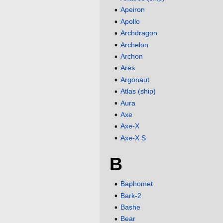
Apeiron
Apollo
Archdragon
Archelon
Archon
Ares
Argonaut
Atlas (ship)
Aura
Axe
Axe-X
Axe-X S
B
Baphomet
Bark-2
Bashe
Bear