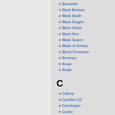
Berserker
Black Bomber
Black Death
Black Dragon
Black Ghost
Black Hort
Black Swarm
Blade of Aressa
Blood Tormentor
Boremys
Brave
Brokk
C
Caltrop
Carnifex GS
Carolingian
Castor