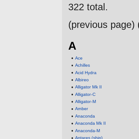
322 total.
(previous page) 
A
Ace
Achilles
Acid Hydra
Albireo
Alligator Mk II
Alligator-C
Alligator-M
Amber
Anaconda
Anaconda Mk II
Anaconda-M
Antares (ship)