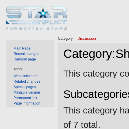
Category
Discussion
Main Page
Category
:
Sh
Recent changes
Random page
Jump
Jump
Tools
This category co
to
to
What links here
Related changes
navigation
search
Special pages
Subcategorie
Printable version
Permanent link
Page information
This category ha
of 7 total.