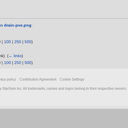
in drain-pve.png
:
0
|
100
|
250
|
500
)
ink) ‎
(
← links
)
0
|
100
|
250
|
500
)
vacy policy
Contribution Agreement
Cookie Settings
 StarGem Inc. All trademarks, names and logos belong to their respective owners.