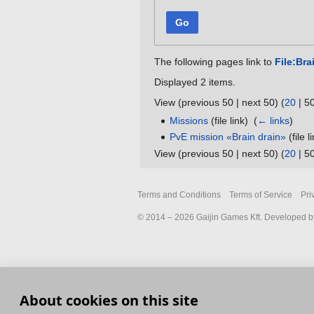
Go
The following pages link to
File:Bra
Displayed 2 items.
View (
previous 50
|
next 50
) (
20
|
5
Missions
(file link) ‎
(
← links
)
PvE mission «Brain drain»
(file l
View (
previous 50
|
next 50
) (
20
|
5
Terms and Conditions
Terms of Service
Pri
© 2014 – 2026 Gaijin Games Kft. Developed by
About cookies on this site