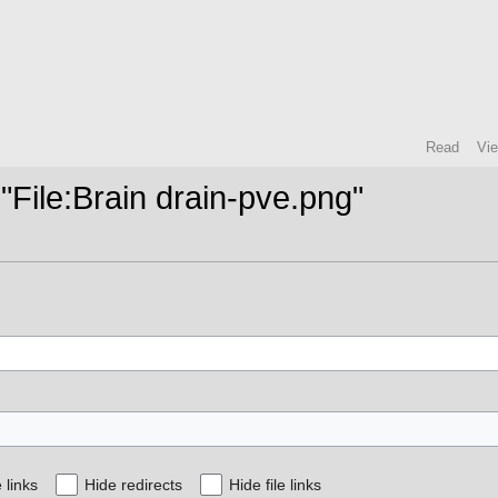
Read
Vi
 "File:Brain drain-pve.png"
 links
Hide redirects
Hide file links