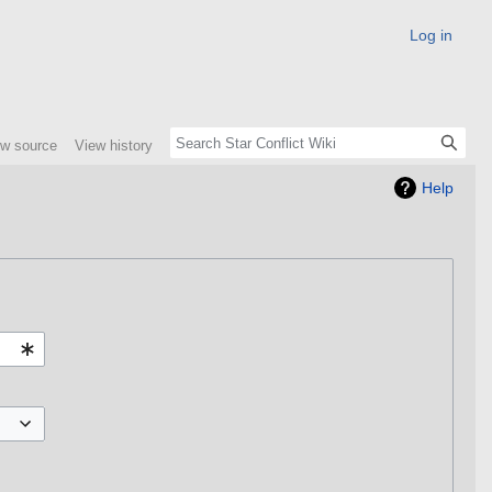
Log in
ew source
View history
Help