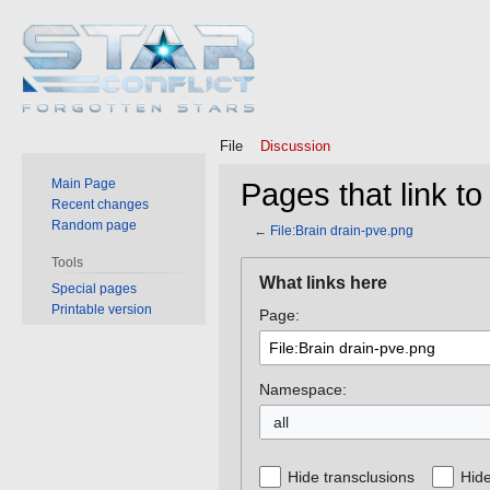
File
Discussion
Main Page
Pages that link to
Recent changes
Random page
←
File:Brain drain-pve.png
Tools
Jump
Jump
What links here
Special pages
to
to
Printable version
Page:
navigation
search
Namespace:
all
Hide transclusions
Hide