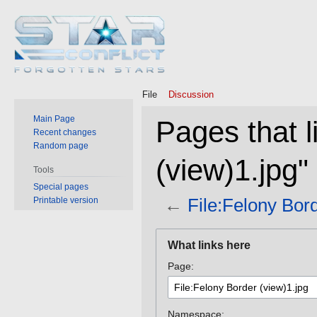
File
Discussion
Main Page
Pages that l
Recent changes
Random page
(view)1.jpg"
Tools
Special pages
←
File:Felony Bord
Printable version
Jump
Jump
What links here
to
to
Page:
navigation
search
Namespace: