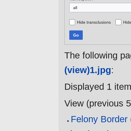
all
Hide transclusions
Hide
Go
The following pa
(view)1.jpg
:
Displayed 1 item
View (
previous 
Felony Border
(