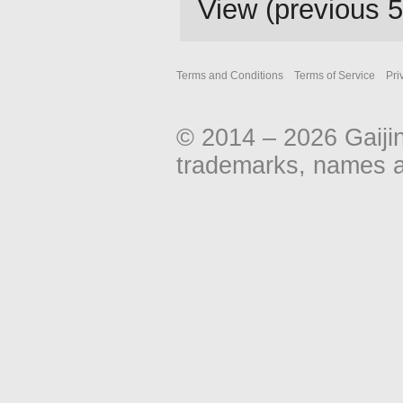
View (
previous 
Terms and Conditions
Terms of Service
Pri
© 2014 – 2026 Gaiji
trademarks, names an