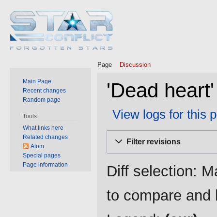
Page
Discussion
Main Page
'Dead heart'
Recent changes
Random page
View logs for this 
Tools
What links here
Jump
Jump
Related changes
Filter revisions
to
to
Atom
Special pages
navigation
search
Page information
Diff selection: M
to compare and h