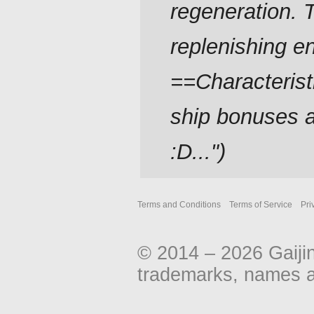
regeneration. 
replenishing e
==Characterist
ship bonuses an
:D..."
Terms and Conditions
Terms of Service
Pri
© 2014 – 2026 Gaiji
trademarks, names an