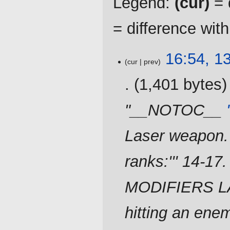
Legend:
(cur)
= d
= difference wit
13
16:54, 1
cur
prev
February
2024
1,401 bytes
"__NOTOC__
Laser weapon. '
ranks:''' 14-17
MODIFIERS LA
hitting an enem