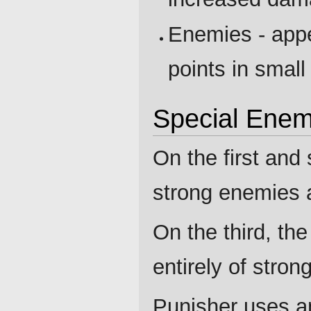
Enemies - appe
points in small
Special Enem
On the first and
strong enemies 
On the third, t
entirely of stro
Punisher uses an