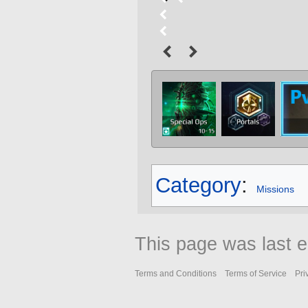
Category
:
Missions
This page was last e
Terms and Conditions
Terms of Service
Pri