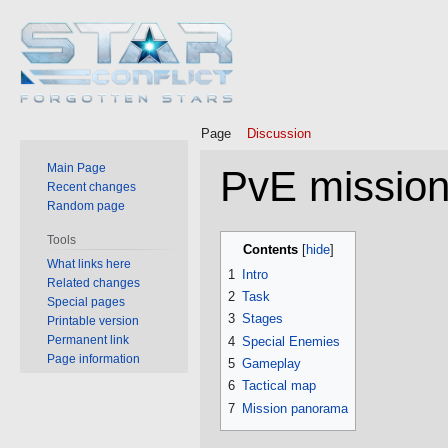
Page
Discussion
Main Page
PvE mission
Recent changes
Random page
Jump
Jump
Tools
Contents
to
to
What links here
1
Intro
Related changes
navigation
search
2
Task
Special pages
3
Stages
Printable version
Permanent link
4
Special Enemies
Page information
5
Gameplay
6
Tactical map
7
Mission panorama