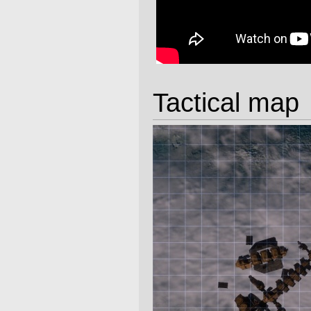
Tactical map