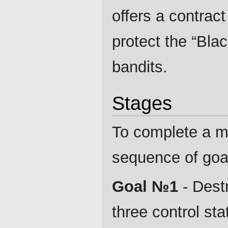
offers a contrac
protect the “Bla
bandits.
Stages
To complete a m
sequence of goal
Goal №1
- Destr
three control sta