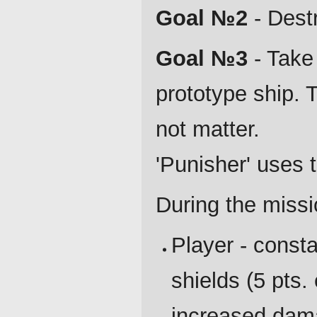
Goal №2
- Destr
Goal №3
- Take
prototype ship. T
not matter.
'Punisher' uses
During the missi
Player - consta
shields (5 pts.
increased dam