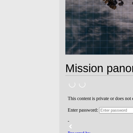
Mission pan