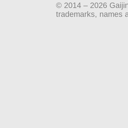
© 2014 – 2026 Gaiji
trademarks, names an