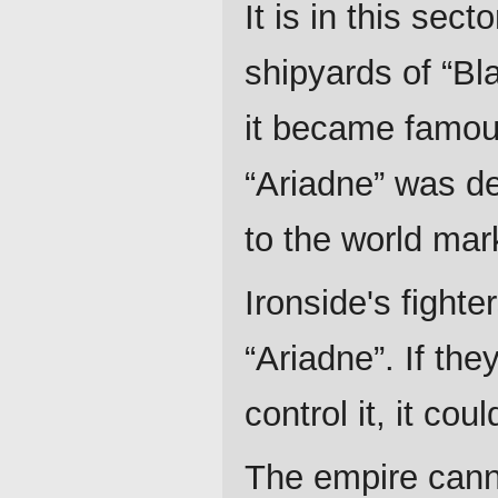
It is in this sec
shipyards of “Bl
it became famou
“Ariadne” was de
to the world mar
Ironside's fighte
“Ariadne”. If th
control it, it co
The empire canno