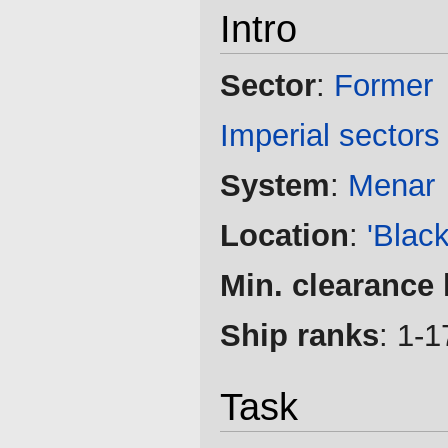
Intro
Sector
:
Former
Imperial sectors
System
:
Menar
Location
:
'Blac
Min. clearance 
Ship ranks
: 1-1
Task