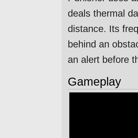
deals thermal da
distance. Its fr
behind an obstacl
an alert before t
Gameplay