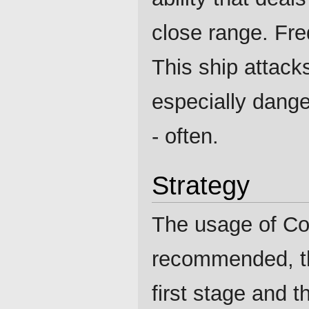
close range. Fre
This ship attack
especially dange
- often.
Strategy
The usage of Co
recommended, the
first stage and t