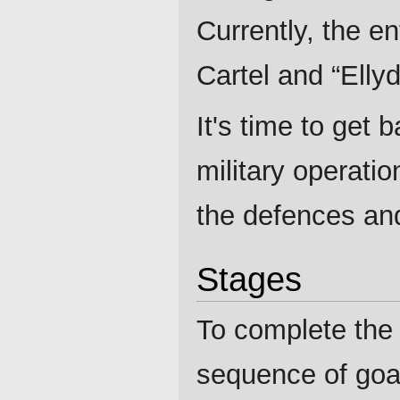
Currently, the en
Cartel and “Ellyd
It's time to get 
military operati
the defences and
Stages
To complete the
sequence of goa