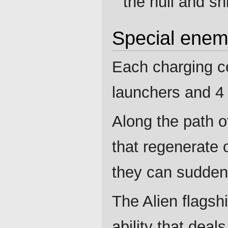
the hull and shi
Special enem
Each charging ce
launchers and 4 
Along the path o
that regenerate o
they can suddenl
The Alien flagsh
ability that dea