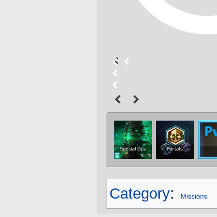
Category
:
Missions