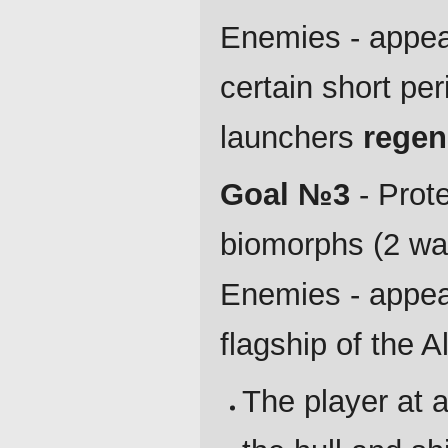
Enemies - appear 
certain short pe
launchers
regen
Goal №3
- Prote
biomorphs (2 wav
Enemies - appear
flagship of the A
The player at a