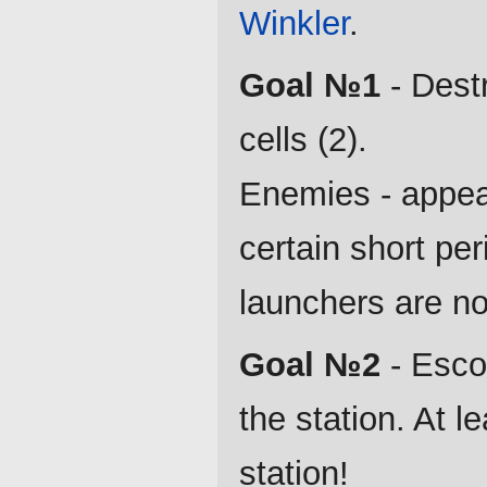
Winkler
.
Goal №1
- Dest
cells (2).
Enemies - appear 
certain short per
launchers are no
Goal №2
- Escor
the station. At l
station!