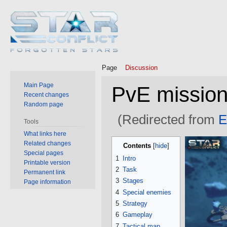
Page
Discussion
Main Page
PvE mission 
Recent changes
Random page
(Redirected from
E
Tools
What links here
Jump
Jump
Related changes
Contents
to
to
Special pages
1
Intro
Printable version
navigation
search
2
Task
Permanent link
3
Stages
Page information
4
Special enemies
5
Strategy
6
Gameplay
7
Tactical map