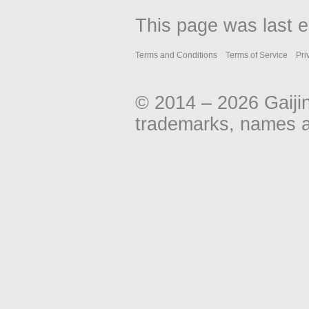
This page was last 
Terms and Conditions
Terms of Service
Pri
© 2014 – 2026 Gaiji
trademarks, names an