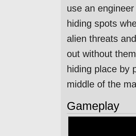
use an engineer 
hiding spots whe
alien threats an
out without them
hiding place by p
middle of the ma
Gameplay