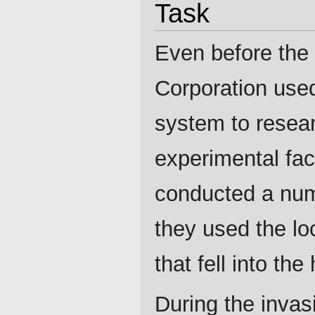
Task
Even before the s
Corporation used
system to resear
experimental faci
conducted a num
they used the loc
that fell into th
During the invas