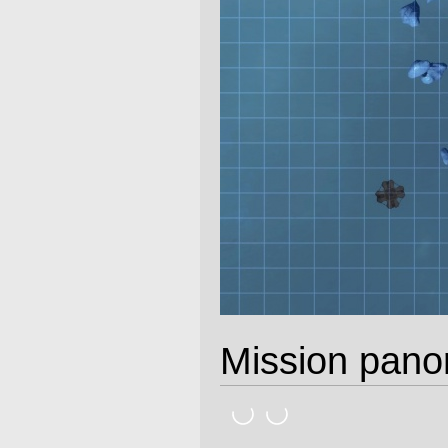
Mission pan