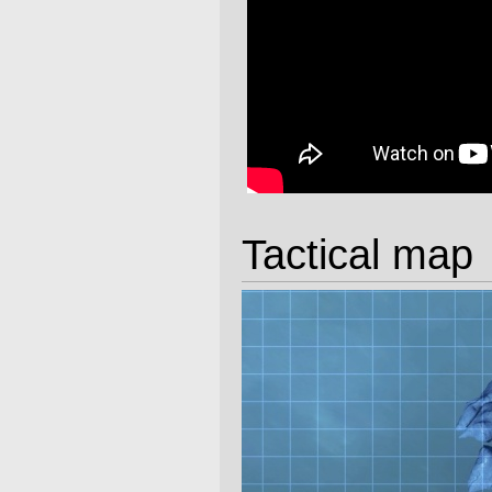
Tactical map