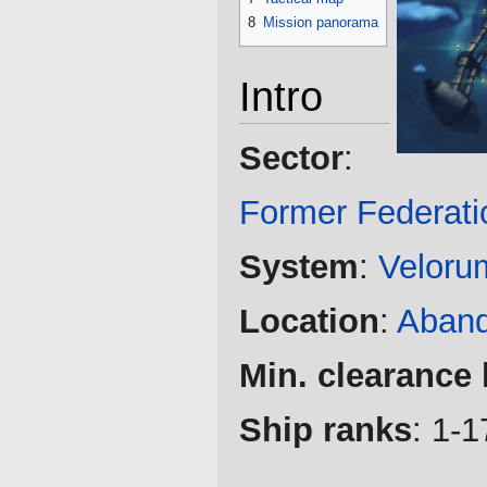
8
Mission panorama
Intro
Sector
:
Former Federati
System
:
Veloru
Location
:
Aband
Min. clearance 
Ship ranks
: 1-1