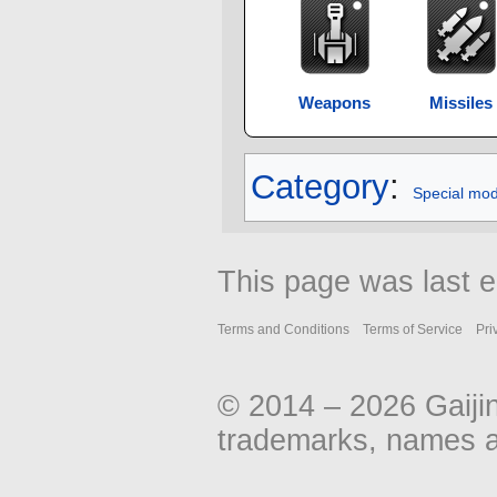
Weapons
Missiles
Category
:
Special mo
This page was last e
Terms and Conditions
Terms of Service
Pri
© 2014 – 2026 Gaiji
trademarks, names an