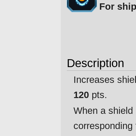
For ship
Description
Increases shie
120
pts.
When a shield
corresponding 