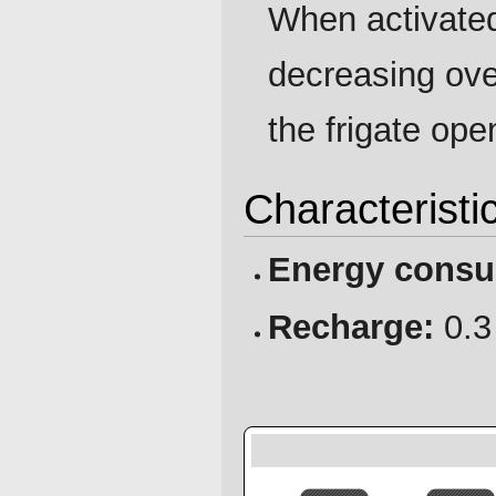
When activated
decreasing ov
the frigate ope
Characteristi
Energy consu
Recharge:
0.3