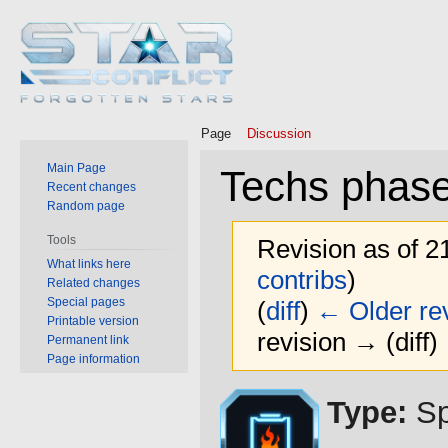
Page
Discussion
Main Page
Techs phase
Recent changes
Random page
Tools
Revision as of 2
What links here
contribs
)
Related changes
Special pages
(
diff
)
← Older rev
Printable version
revision → (diff)
Permanent link
Page information
Jump
Jump
Type:
Sp
to
to
navigation
search