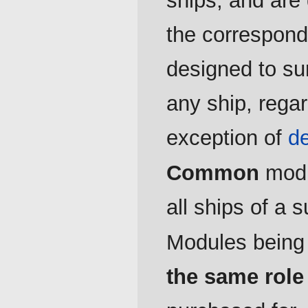
ships, and are 
the correspond
designed to sur
any ship, regar
exception of
d
Common
modul
all ships of a s
Modules bein
the same role