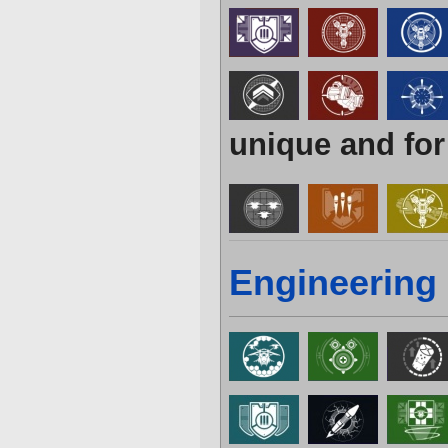
unique and for
Engineering