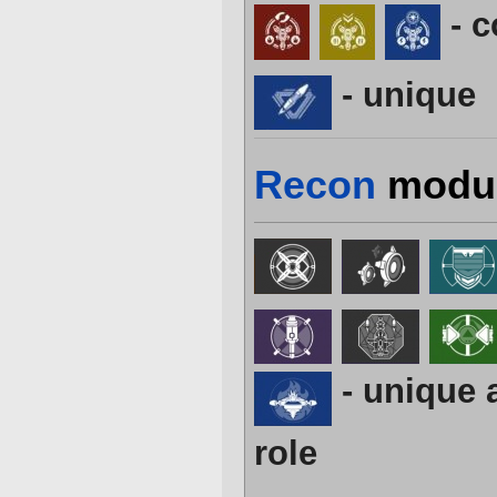
- 
- unique
Recon
modu
- unique 
role