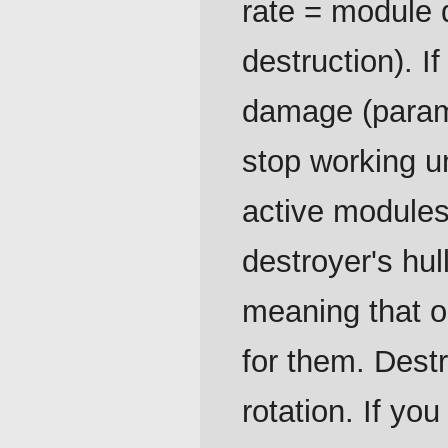
rate = module d
destruction). If
damage (para
stop working un
active modules
destroyer's hul
meaning that o
for them. Dest
rotation. If yo