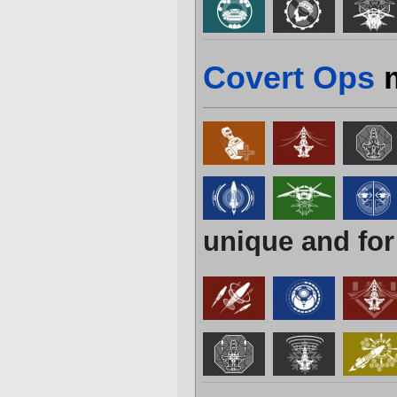
Covert Ops
m
unique and for