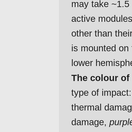
may take ~1.5 
active modules
other than thei
is mounted on to
lower hemisph
The colour of
type of impact
thermal dama
damage,
purpl