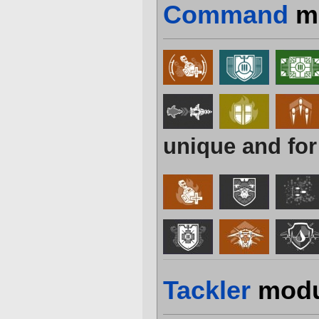
Command
m
unique and for
Tackler
modu