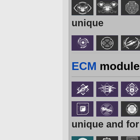
unique
ECM
module
unique and for