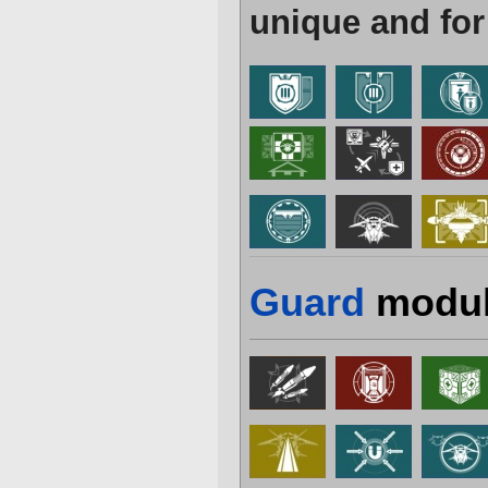
unique and for
Guard
modul