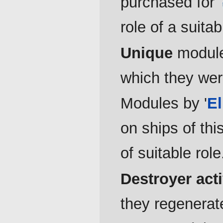
purchased for
role of a suitab
Unique
modules
which they wer
Modules by '
E
on ships of thi
of suitable role
Destroyer act
they regenerate