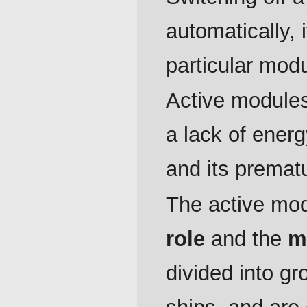
automatically,
particular modu
Active modules
a lack of ener
and its premat
The active modu
role
and the
m
divided into gr