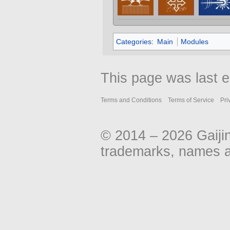
Categories
:
Main
Modules
This page was last e
Terms and Conditions
Terms of Service
Pri
© 2014 – 2026 Gaiji
trademarks, names an