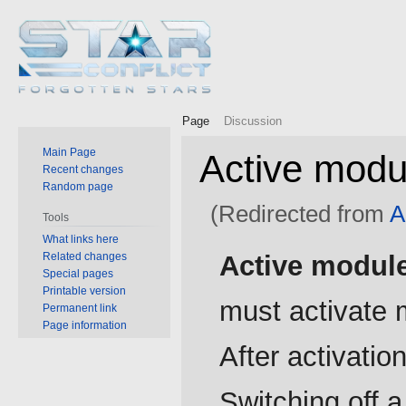
Page
Discussion
Main Page
Active modu
Recent changes
Random page
(Redirected from
A
Tools
What links here
Jump
Jump
Related changes
Active modul
to
to
Special pages
Printable version
navigation
search
must activate m
Permanent link
Page information
After activati
Switching off 