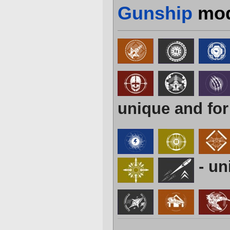
Gunship
mod
unique and for
- un