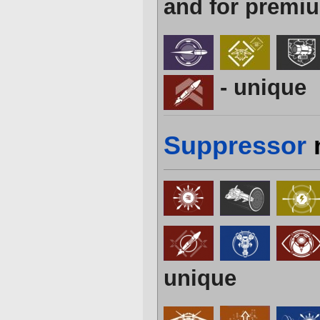
and for premiu
- unique
Suppressor
unique