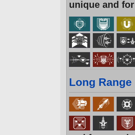
unique and for
Long Range