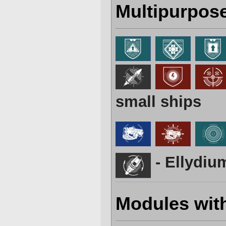
Multipurpos
small ships
- Ellydiu
Modules wit