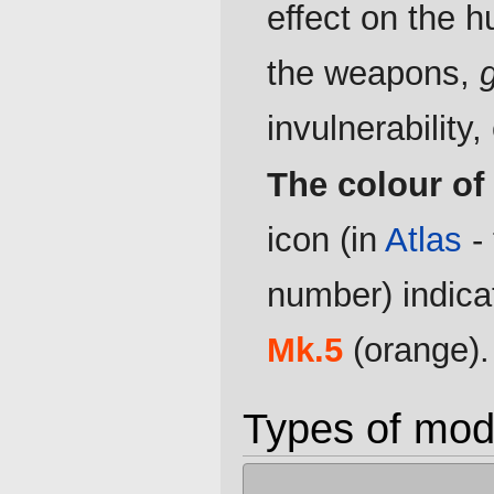
effect on the h
the weapons,
invulnerability, 
The colour of
icon (in
Atlas
-
number) indicat
Mk.5
(orange).
Types of mod