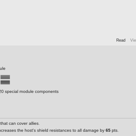
Read
Vi
ule
0 special module components
that can cover allies.
creases the host's shield resistances to all damage by
65
pts.