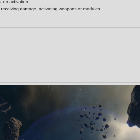
. on activation.
 receiving damage, activating weapons or modules.