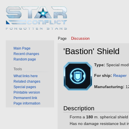
Page
Discussion
Main Page
'Bastion' Shield
Recent changes
Random page
Jump
Jump
Type:
Special mod
Tools
to
to
For ship:
Reaper
What links here
navigation
search
Related changes
Manufacturing:
12
Special pages
Printable version
Permanent link
Page information
Description
Forms a
180
m. spherical shield 
Has no damage resistance but in