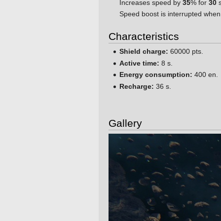
Increases speed by
35
% for
30
s
Speed boost is interrupted when
Characteristics
Shield charge:
60000 pts.
Active time:
8 s.
Energy consumption:
400 en.
Recharge:
36 s.
Gallery