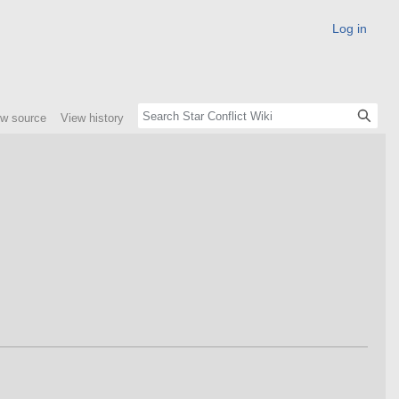
Log in
ew source
View history