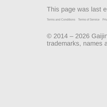
This page was last e
Terms and Conditions
Terms of Service
Pri
© 2014 – 2026 Gaiji
trademarks, names an