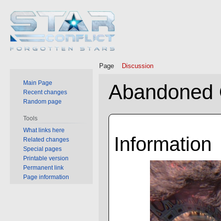
Page
Discussion
Main Page
Abandoned 
Recent changes
Random page
Jump
Jump
Tools
to
to
What links here
Information
Related changes
navigation
search
Special pages
Printable version
Permanent link
Page information