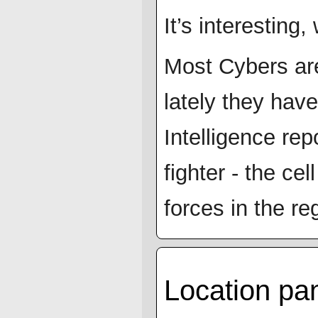
It’s interesting
Most Cybers are
lately they hav
Intelligence re
fighter - the ce
forces in the re
Location p