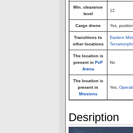
Min. clearance
12
level
Cargo drone
Yes, positio
Transitions to
Eastern Mini
other locations
Terramorphi
The location is
present in
PvP
No
Arena
The location is
present in
Yes,
Operat
Missions
Desription