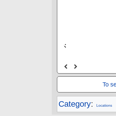
To s
Category
:
Locations