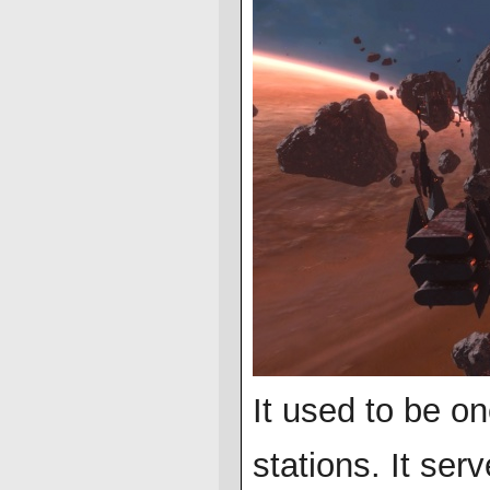
It used to be o
stations. It se