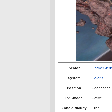
Sector
Former Jeri
System
Solaris
Position
Abandoned 
PvE-mode
Active
Zone difficulty
High