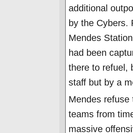
additional outpo
by the Cybers. 
Mendes Station-
had been captur
there to refuel,
staff but by a m
Mendes refuse t
teams from time
massive offensi